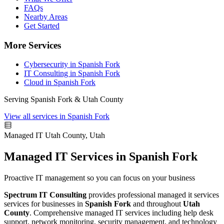
FAQs
Nearby Areas
Get Started
More Services
Cybersecurity in Spanish Fork
IT Consulting in Spanish Fork
Cloud in Spanish Fork
Serving Spanish Fork & Utah County
View all services in Spanish Fork
Managed IT
Utah County, Utah
Managed IT Services in Spanish Fork
Proactive IT management so you can focus on your business
Spectrum IT Consulting
provides professional managed it services
services for businesses in
Spanish Fork
and throughout
Utah
County
. Comprehensive managed IT services including help desk
support, network monitoring, security management, and technology