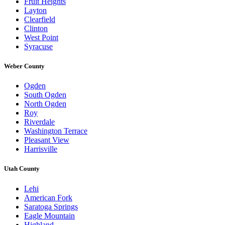
Fruit Heights
Layton
Clearfield
Clinton
West Point
Syracuse
Weber County
Ogden
South Ogden
North Ogden
Roy
Riverdale
Washington Terrace
Pleasant View
Harrisville
Utah County
Lehi
American Fork
Saratoga Springs
Eagle Mountain
Highland