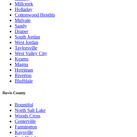
Millcreek
Holladay
Cottonwood Heights
Midvale
Sandy
Draper
South Jordan
West Jordan
Taylorsville
West Valley City
Kearns
Magna
Herriman
Riverton
Bluffdale
Davis County
Bountiful
North Salt Lake
Woods Cross
Centerville
Farmington
Kaysville