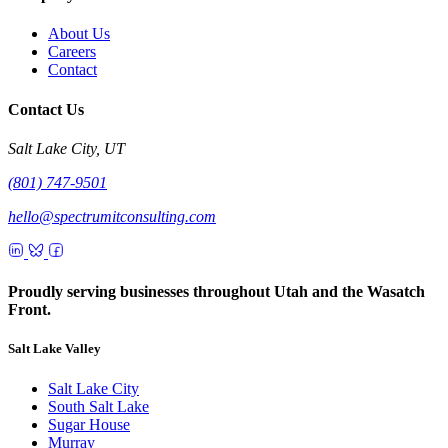
About Us
Careers
Contact
Contact Us
Salt Lake City, UT
(801) 747-9501
hello@spectrumitconsulting.com
Proudly serving businesses throughout Utah and the Wasatch
Front.
Salt Lake Valley
Salt Lake City
South Salt Lake
Sugar House
Murray