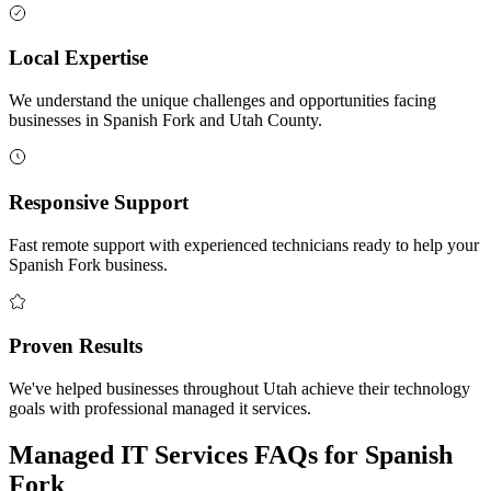
Local Expertise
We understand the unique challenges and opportunities facing
businesses in Spanish Fork and Utah County.
Responsive Support
Fast remote support with experienced technicians ready to help your
Spanish Fork business.
Proven Results
We've helped businesses throughout Utah achieve their technology
goals with professional managed it services.
Managed IT Services FAQs for Spanish
Fork