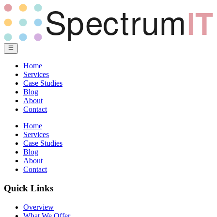
Home
Services
Case Studies
Blog
About
Contact
Home
Services
Case Studies
Blog
About
Contact
Quick Links
Overview
What We Offer