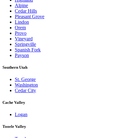
Alpine
Cedar Hills
Pleasant Grove
Lindon
Orem
Provo
Vineyard
Springville
Spanish Fork
Payson
Southern Utah
St. George
Washington
Cedar City
Cache Valley
Logan
Tooele Valley