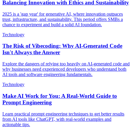
Balancing Innovation with Ethics and Sustainability
2025 is a 'gap year' for generative AI, where innovation outpaces
trust, infrastructure, and sustainability. This period offers SMBs a
chance to experiment and build a solid AI foundation.
Technology
The Risk of Vibecoding: Why AI-Generated Code
Isn't Always the Answer
Explore the dangers of relying too heavily on AI-generated code and
why businesses need experienced developers who understand both
AI tools and software engineering fundamentals.
Technology
Make AI Work for You: A Real-World Guide to
Prompt Engineering
Learn practical prompt engineering techniques to get better results
from AI tools like ChatGPT, with real-world examples and
actionable tips.