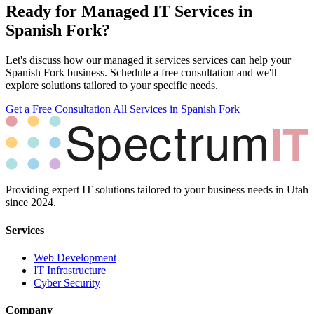
Ready for Managed IT Services in
Spanish Fork?
Let's discuss how our managed it services services can help your
Spanish Fork business. Schedule a free consultation and we'll
explore solutions tailored to your specific needs.
Get a Free Consultation
All Services in Spanish Fork
Providing expert IT solutions tailored to your business needs in Utah
since 2024.
Services
Web Development
IT Infrastructure
Cyber Security
Company