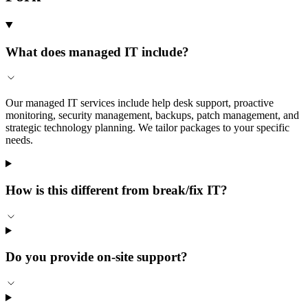
What does managed IT include?
Our managed IT services include help desk support, proactive
monitoring, security management, backups, patch management, and
strategic technology planning. We tailor packages to your specific
needs.
How is this different from break/fix IT?
Do you provide on-site support?