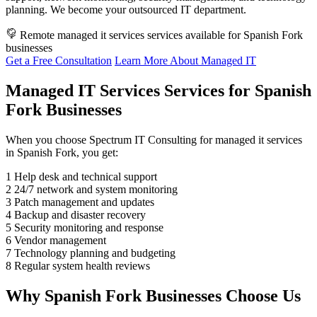
planning. We become your outsourced IT department.
Remote managed it services services available for Spanish Fork
businesses
Get a Free Consultation
Learn More About Managed IT
Managed IT Services Services for Spanish
Fork Businesses
When you choose Spectrum IT Consulting for managed it services
in Spanish Fork, you get:
1
Help desk and technical support
2
24/7 network and system monitoring
3
Patch management and updates
4
Backup and disaster recovery
5
Security monitoring and response
6
Vendor management
7
Technology planning and budgeting
8
Regular system health reviews
Why Spanish Fork Businesses Choose Us