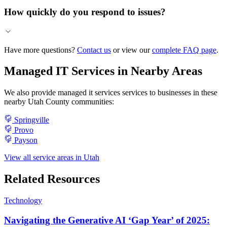
How quickly do you respond to issues?
Have more questions?
Contact us
or view our
complete FAQ page
.
Managed IT Services in Nearby Areas
We also provide managed it services services to businesses in these
nearby Utah County communities:
Springville
Provo
Payson
View all service areas in Utah
Related Resources
Technology
Navigating the Generative AI ‘Gap Year’ of 2025: