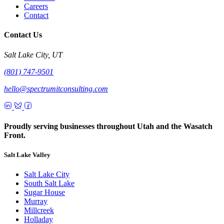
Careers
Contact
Contact Us
Salt Lake City, UT
(801) 747-9501
hello@spectrumitconsulting.com
Proudly serving businesses throughout Utah and the Wasatch
Front.
Salt Lake Valley
Salt Lake City
South Salt Lake
Sugar House
Murray
Millcreek
Holladay