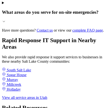
What areas do you serve for on-site emergencies?
Have more questions?
Contact us
or view our
complete FAQ page
.
Rapid Response IT Support in Nearby
Areas
We also provide rapid response it support services to businesses in
these nearby Salt Lake County communities:
South Salt Lake
Sugar House
Murray
Millcreek
Holladay
View all service areas in Utah
Related Resources