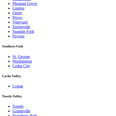
Pleasant Grove
Lindon
Orem
Provo
Vineyard
Springville
Spanish Fork
Payson
Southern Utah
St. George
Washington
Cedar City
Cache Valley
Logan
Tooele Valley
Tooele
Grantsville
Stansbury Park