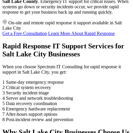
Salt Lake County
. Emergency IT support for critical issues. When
systems go down or security incidents occur, we provide rapid
response to get your business back up and running quickly.
On-site and remote rapid response it support available in Salt
Lake City
Get a Free Consultation
Learn More About Rapid Response
Rapid Response IT Support Services for
Salt Lake City Businesses
When you choose Spectrum IT Consulting for rapid response it
support in Salt Lake City, you get:
1
Same-day emergency response
2
Critical system recovery
3
Security incident triage
4
Server and network troubleshooting
5
Data recovery coordination
6
Emergency hardware replacement
7
After-hours support options
8
Post-incident review and prevention
Why Salt Lake City Businesses Choose Us