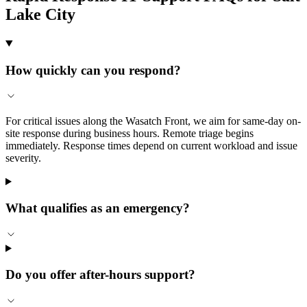
Lake City
How quickly can you respond?
For critical issues along the Wasatch Front, we aim for same-day on-
site response during business hours. Remote triage begins
immediately. Response times depend on current workload and issue
severity.
What qualifies as an emergency?
Do you offer after-hours support?