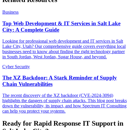
Business
Top Web Development & IT Services in Salt Lake
City: A Complete Guide
Looking for professional web development and IT services in Salt
Lake City, Utah? Our comprehensive guide covers everything local
businesses need to know about finding the right technology partner
in South Jordan, West Jordan, Sugar House, and beyond.
Cyber Security
The XZ Backdoor: A Stark Reminder of Supply
Chain Vulnerabilities
The recent discovery of the XZ backdoor (CVE-2024-3094)
highlights the dangers of supply chain attacks. This blog post breaks
down the vulnerability, its impact, and how Spectrum IT Consulting
can help you protect your systems.
Ready for Rapid Response IT Support in