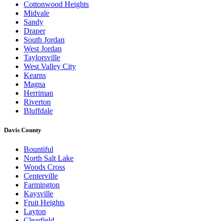
Cottonwood Heights
Midvale
Sandy
Draper
South Jordan
West Jordan
Taylorsville
West Valley City
Kearns
Magna
Herriman
Riverton
Bluffdale
Davis County
Bountiful
North Salt Lake
Woods Cross
Centerville
Farmington
Kaysville
Fruit Heights
Layton
Clearfield