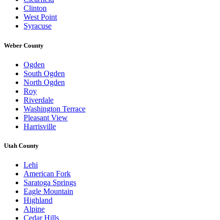
Clinton
West Point
Syracuse
Weber County
Ogden
South Ogden
North Ogden
Roy
Riverdale
Washington Terrace
Pleasant View
Harrisville
Utah County
Lehi
American Fork
Saratoga Springs
Eagle Mountain
Highland
Alpine
Cedar Hills