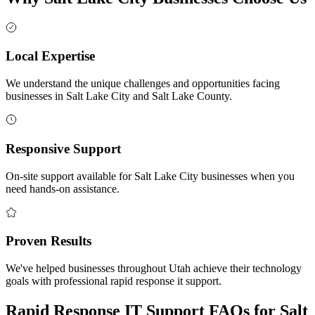
Local Expertise
We understand the unique challenges and opportunities facing
businesses in Salt Lake City and Salt Lake County.
Responsive Support
On-site support available for Salt Lake City businesses when you
need hands-on assistance.
Proven Results
We've helped businesses throughout Utah achieve their technology
goals with professional rapid response it support.
Rapid Response IT Support FAQs for Salt