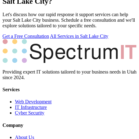
Salt Lake City?
Let's discuss how our rapid response it support services can help
your Salt Lake City business. Schedule a free consultation and we'll
explore solutions tailored to your specific needs.
Get a Free Consultation
All Services in Salt Lake City
Providing expert IT solutions tailored to your business needs in Utah
since 2024.
Services
Web Development
IT Infrastructure
Cyber Security
Company
About Us