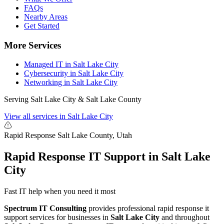
FAQs
Nearby Areas
Get Started
More Services
Managed IT in Salt Lake City
Cybersecurity in Salt Lake City
Networking in Salt Lake City
Serving Salt Lake City & Salt Lake County
View all services in Salt Lake City
Rapid Response
Salt Lake County, Utah
Rapid Response IT Support in Salt Lake
City
Fast IT help when you need it most
Spectrum IT Consulting
provides professional rapid response it
support services for businesses in
Salt Lake City
and throughout