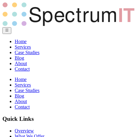
Home
Services
Case Studies
Blog
About
Contact
Home
Services
Case Studies
Blog
About
Contact
Quick Links
Overview
What We Offer