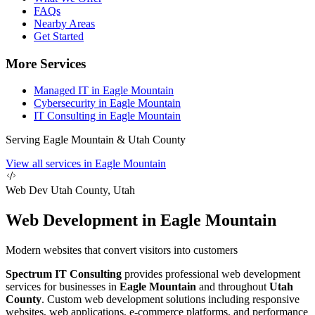
FAQs
Nearby Areas
Get Started
More Services
Managed IT in Eagle Mountain
Cybersecurity in Eagle Mountain
IT Consulting in Eagle Mountain
Serving Eagle Mountain & Utah County
View all services in Eagle Mountain
Web Dev
Utah County, Utah
Web Development in Eagle Mountain
Modern websites that convert visitors into customers
Spectrum IT Consulting
provides professional web development
services for businesses in
Eagle Mountain
and throughout
Utah
County
. Custom web development solutions including responsive
websites, web applications, e-commerce platforms, and performance