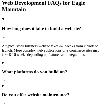
Web Development FAQs for Eagle
Mountain
How long does it take to build a website?
A typical small business website takes 4-8 weeks from kickoff to
launch. More complex web applications or e-commerce sites may
take 8-16 weeks depending on features and integrations.
What platforms do you build on?
Do you offer website maintenance?