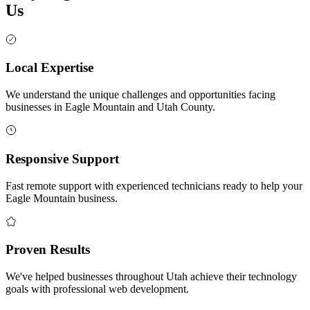
Us
Local Expertise
We understand the unique challenges and opportunities facing
businesses in Eagle Mountain and Utah County.
Responsive Support
Fast remote support with experienced technicians ready to help your
Eagle Mountain business.
Proven Results
We've helped businesses throughout Utah achieve their technology
goals with professional web development.