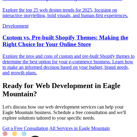
Explore the top 25 web design trends for 2025, focusing on
interactive storytelling, bold visuals, and human-first experiences.
Development
Custom vs. Pre-built Shopify Themes: Making the
Right Choice for Your Online Store
Explore the pros and cons of custom and pre-built Shopify themes to
determine the best option for your e-commerce business. Learn how
to make an informed decision based on your budget, brand needs,
and growth plans.
Ready for Web Development in Eagle
Mountain?
Let's discuss how our web development services can help your
Eagle Mountain business. Schedule a free consultation and we'll
explore solutions tailored to your specific needs.
Get a Free Consultation
All Services in Eagle Mountain