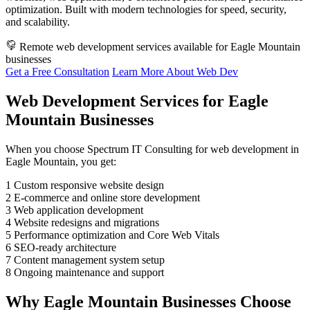
optimization. Built with modern technologies for speed, security,
and scalability.
Remote web development services available for Eagle Mountain
businesses
Get a Free Consultation
Learn More About Web Dev
Web Development Services for Eagle
Mountain Businesses
When you choose Spectrum IT Consulting for web development in
Eagle Mountain, you get:
1
Custom responsive website design
2
E-commerce and online store development
3
Web application development
4
Website redesigns and migrations
5
Performance optimization and Core Web Vitals
6
SEO-ready architecture
7
Content management system setup
8
Ongoing maintenance and support
Why Eagle Mountain Businesses Choose