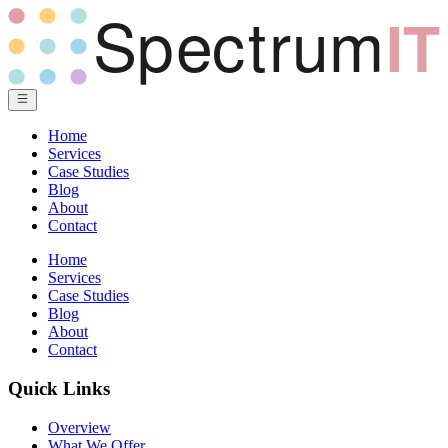
Home
Services
Case Studies
Blog
About
Contact
Home
Services
Case Studies
Blog
About
Contact
Quick Links
Overview
What We Offer