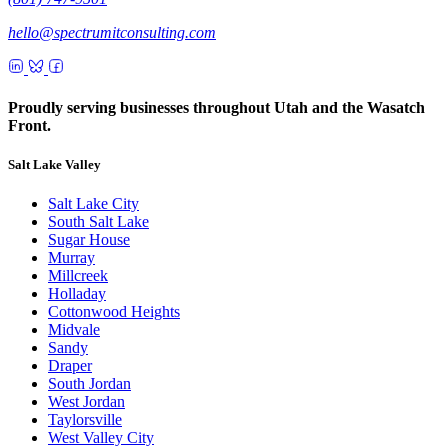
hello@spectrumitconsulting.com
Proudly serving businesses throughout Utah and the Wasatch
Front.
Salt Lake Valley
Salt Lake City
South Salt Lake
Sugar House
Murray
Millcreek
Holladay
Cottonwood Heights
Midvale
Sandy
Draper
South Jordan
West Jordan
Taylorsville
West Valley City