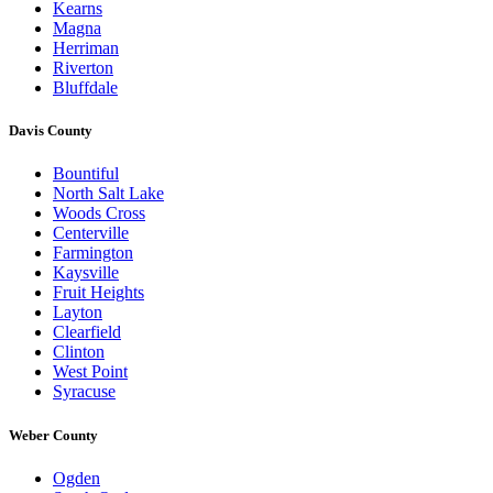
Kearns
Magna
Herriman
Riverton
Bluffdale
Davis County
Bountiful
North Salt Lake
Woods Cross
Centerville
Farmington
Kaysville
Fruit Heights
Layton
Clearfield
Clinton
West Point
Syracuse
Weber County
Ogden