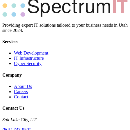
Providing expert IT solutions tailored to your business needs in Utah
since 2024.
Services
Web Development
IT Infrastructure
Cyber Security
Company
About Us
Careers
Contact
Contact Us
Salt Lake City, UT
(801) 747-9501