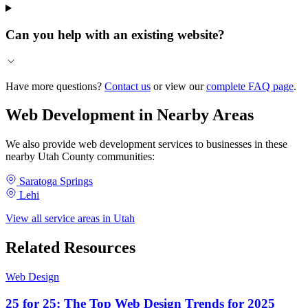
Can you help with an existing website?
Have more questions?
Contact us
or view our
complete FAQ page
.
Web Development in Nearby Areas
We also provide web development services to businesses in these
nearby Utah County communities:
Saratoga Springs
Lehi
View all service areas in Utah
Related Resources
Web Design
25 for 25: The Top Web Design Trends for 2025