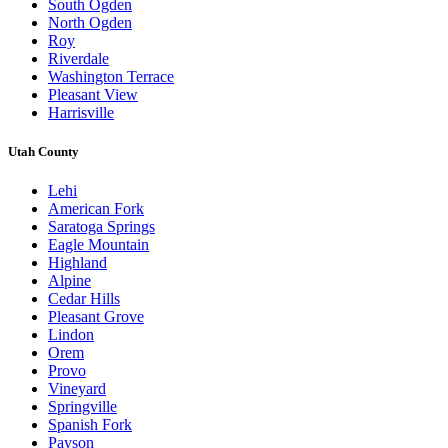
South Ogden
North Ogden
Roy
Riverdale
Washington Terrace
Pleasant View
Harrisville
Utah County
Lehi
American Fork
Saratoga Springs
Eagle Mountain
Highland
Alpine
Cedar Hills
Pleasant Grove
Lindon
Orem
Provo
Vineyard
Springville
Spanish Fork
Payson