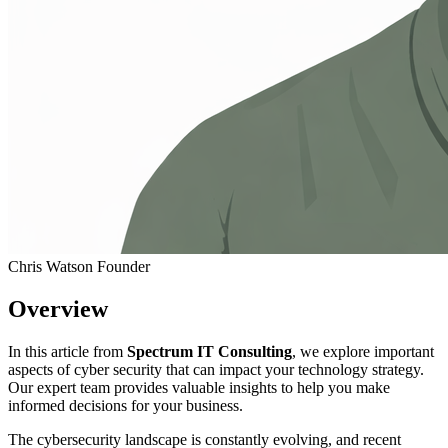
Chris Watson
Founder
Overview
In this article from
Spectrum IT Consulting
, we explore important
aspects of cyber security that can impact your technology strategy.
Our expert team provides valuable insights to help you make
informed decisions for your business.
The cybersecurity landscape is constantly evolving, and recent