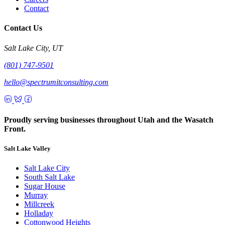
Contact
Contact Us
Salt Lake City, UT
(801) 747-9501
hello@spectrumitconsulting.com
Proudly serving businesses throughout Utah and the Wasatch
Front.
Salt Lake Valley
Salt Lake City
South Salt Lake
Sugar House
Murray
Millcreek
Holladay
Cottonwood Heights