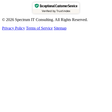
Exceptional Customer Service
Verified by Trustindex
© 2026 Spectrum IT Consulting. All Rights Reserved.
Privacy Policy
Terms of Service
Sitemap