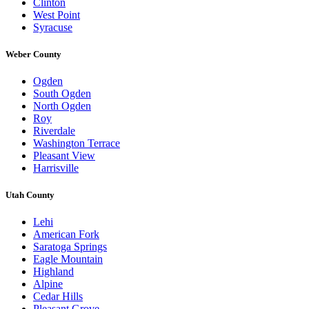
Clinton
West Point
Syracuse
Weber County
Ogden
South Ogden
North Ogden
Roy
Riverdale
Washington Terrace
Pleasant View
Harrisville
Utah County
Lehi
American Fork
Saratoga Springs
Eagle Mountain
Highland
Alpine
Cedar Hills
Pleasant Grove