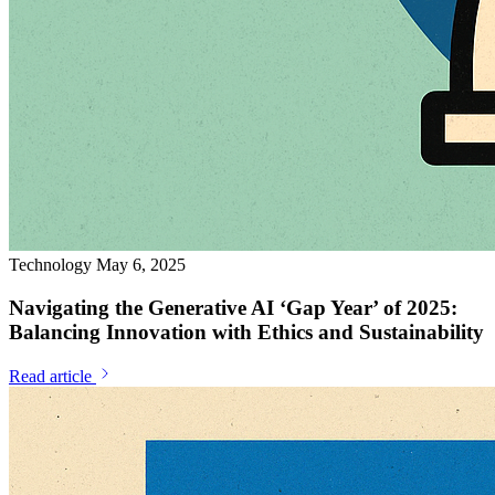
Technology
May 6, 2025
Navigating the Generative AI ‘Gap Year’ of 2025:
Balancing Innovation with Ethics and Sustainability
Read article