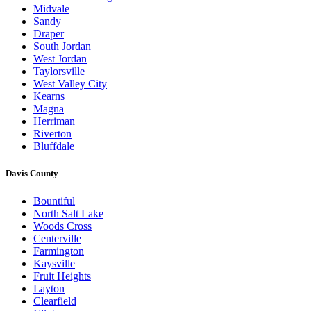
Midvale
Sandy
Draper
South Jordan
West Jordan
Taylorsville
West Valley City
Kearns
Magna
Herriman
Riverton
Bluffdale
Davis County
Bountiful
North Salt Lake
Woods Cross
Centerville
Farmington
Kaysville
Fruit Heights
Layton
Clearfield