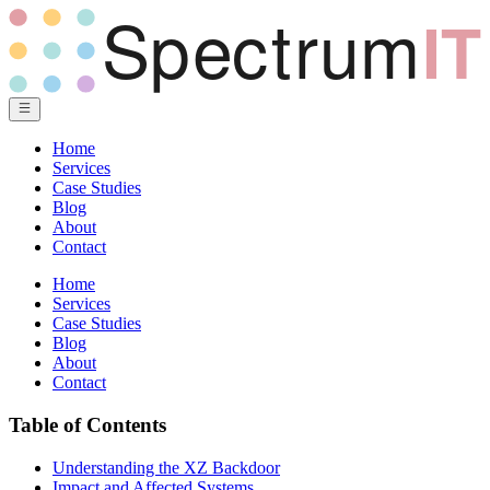
Home
Services
Case Studies
Blog
About
Contact
Home
Services
Case Studies
Blog
About
Contact
Table of Contents
Understanding the XZ Backdoor
Impact and Affected Systems