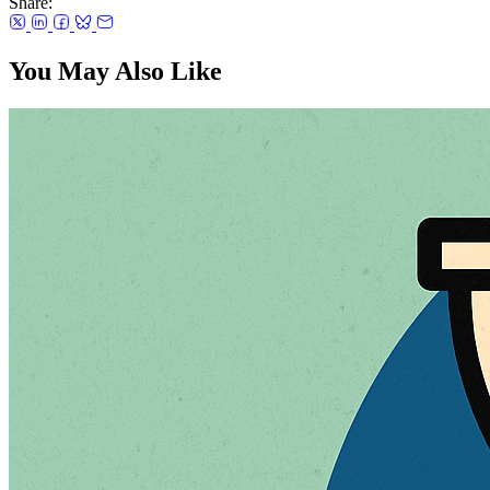
Share:
You May Also Like