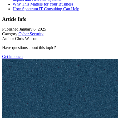
Why This Matters for Your Business
How Spectrum IT Consulting Can Help
Article Info
Published
January 6, 2025
Category
Cyber Security
Author
Chris Watson
Have questions about this topic?
Get in touch