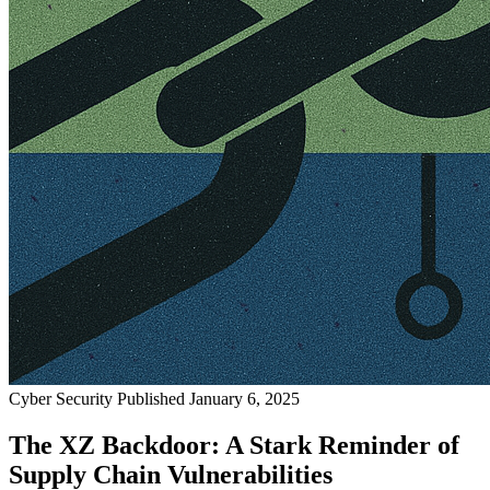
Cyber Security
Published January 6, 2025
The XZ Backdoor: A Stark Reminder of
Supply Chain Vulnerabilities