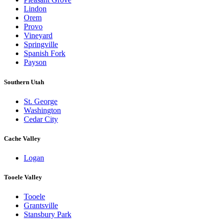
Lindon
Orem
Provo
Vineyard
Springville
Spanish Fork
Payson
Southern Utah
St. George
Washington
Cedar City
Cache Valley
Logan
Tooele Valley
Tooele
Grantsville
Stansbury Park