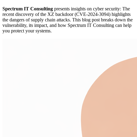
Spectrum IT Consulting
presents insights on cyber security: The
recent discovery of the XZ backdoor (CVE-2024-3094) highlights
the dangers of supply chain attacks. This blog post breaks down the
vulnerability, its impact, and how Spectrum IT Consulting can help
you protect your systems.