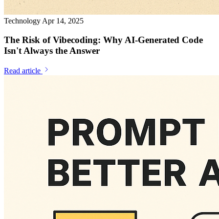
Technology
Apr 14, 2025
The Risk of Vibecoding: Why AI-Generated Code
Isn't Always the Answer
Read article