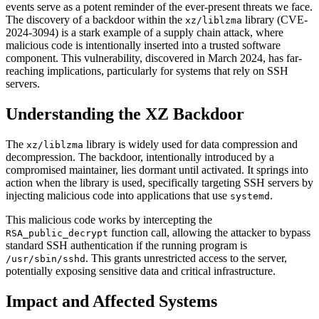
events serve as a potent reminder of the ever-present threats we face.
The discovery of a backdoor within the
library (CVE-
xz/liblzma
2024-3094) is a stark example of a supply chain attack, where
malicious code is intentionally inserted into a trusted software
component. This vulnerability, discovered in March 2024, has far-
reaching implications, particularly for systems that rely on SSH
servers.
Understanding the XZ Backdoor
The
library is widely used for data compression and
xz/liblzma
decompression. The backdoor, intentionally introduced by a
compromised maintainer, lies dormant until activated. It springs into
action when the library is used, specifically targeting SSH servers by
injecting malicious code into applications that use
.
systemd
This malicious code works by intercepting the
function call, allowing the attacker to bypass
RSA_public_decrypt
standard SSH authentication if the running program is
. This grants unrestricted access to the server,
/usr/sbin/sshd
potentially exposing sensitive data and critical infrastructure.
Impact and Affected Systems