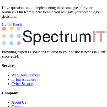
Have questions about implementing these strategies for your
business? Our team is here to help you navigate your technology
decisions.
Get in Touch
Providing expert IT solutions tailored to your business needs in Utah
since 2024.
Services
Web Development
IT Infrastructure
Cyber Security
Company
About Us
Careers