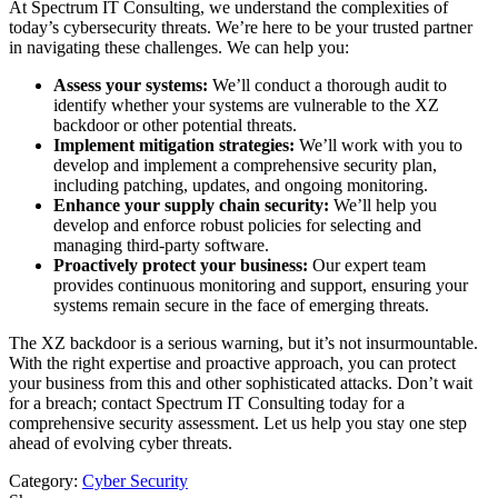
At Spectrum IT Consulting, we understand the complexities of
today’s cybersecurity threats. We’re here to be your trusted partner
in navigating these challenges. We can help you:
Assess your systems:
We’ll conduct a thorough audit to
identify whether your systems are vulnerable to the XZ
backdoor or other potential threats.
Implement mitigation strategies:
We’ll work with you to
develop and implement a comprehensive security plan,
including patching, updates, and ongoing monitoring.
Enhance your supply chain security:
We’ll help you
develop and enforce robust policies for selecting and
managing third-party software.
Proactively protect your business:
Our expert team
provides continuous monitoring and support, ensuring your
systems remain secure in the face of emerging threats.
The XZ backdoor is a serious warning, but it’s not insurmountable.
With the right expertise and proactive approach, you can protect
your business from this and other sophisticated attacks. Don’t wait
for a breach; contact Spectrum IT Consulting today for a
comprehensive security assessment. Let us help you stay one step
ahead of evolving cyber threats.
Category:
Cyber Security