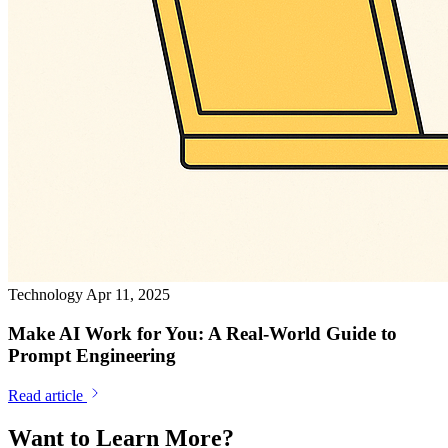
Technology
Apr 11, 2025
Make AI Work for You: A Real-World Guide to
Prompt Engineering
Read article
Want to Learn More?