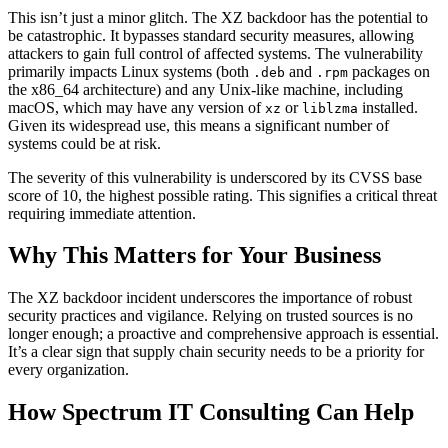
This isn’t just a minor glitch. The XZ backdoor has the potential to
be catastrophic. It bypasses standard security measures, allowing
attackers to gain full control of affected systems. The vulnerability
primarily impacts Linux systems (both
and
packages on
.deb
.rpm
the x86_64 architecture) and any Unix-like machine, including
macOS, which may have any version of
or
installed.
xz
liblzma
Given its widespread use, this means a significant number of
systems could be at risk.
The severity of this vulnerability is underscored by its CVSS base
score of 10, the highest possible rating. This signifies a critical threat
requiring immediate attention.
Why This Matters for Your Business
The XZ backdoor incident underscores the importance of robust
security practices and vigilance. Relying on trusted sources is no
longer enough; a proactive and comprehensive approach is essential.
It’s a clear sign that supply chain security needs to be a priority for
every organization.
How Spectrum IT Consulting Can Help