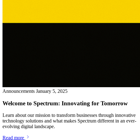
Announcements
January 5, 2025
Welcome to Spectrum: Innovating for Tomorrow
Learn about our mission to transform businesses through innovative
technology solutions and what makes Spectrum different in an ever-
evolving digital landscape.
Read more