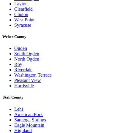
Layton
Clearfield
Clinton
West Point
Syracuse
Weber County
Ogden
South Ogden
North Ogden
Roy
Riverdale
Washington Terrace
Pleasant View
Harrisville
Utah County
Lehi
American Fork
Saratoga Springs
Eagle Mountain
Highland