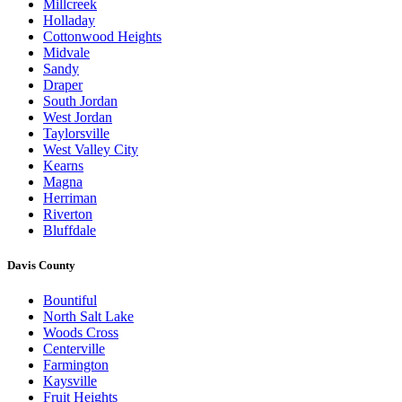
Millcreek
Holladay
Cottonwood Heights
Midvale
Sandy
Draper
South Jordan
West Jordan
Taylorsville
West Valley City
Kearns
Magna
Herriman
Riverton
Bluffdale
Davis County
Bountiful
North Salt Lake
Woods Cross
Centerville
Farmington
Kaysville
Fruit Heights