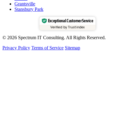
Grantsville
Stansbury Park
Exceptional Customer Service
Verified by Trustindex
© 2026 Spectrum IT Consulting. All Rights Reserved.
Privacy Policy
Terms of Service
Sitemap