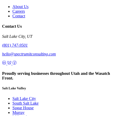
About Us
Careers
Contact
Contact Us
Salt Lake City, UT
(801) 747-9501
hello@spectrumitconsulting.com
Proudly serving businesses throughout Utah and the Wasatch
Front.
Salt Lake Valley
Salt Lake City
South Salt Lake
Sugar House
Murray