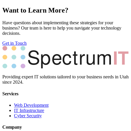
Want to Learn More?
Have questions about implementing these strategies for your
business? Our team is here to help you navigate your technology
decisions.
Get in Touch
Providing expert IT solutions tailored to your business needs in Utah
since 2024.
Services
Web Development
IT Infrastructure
Cyber Security
Company