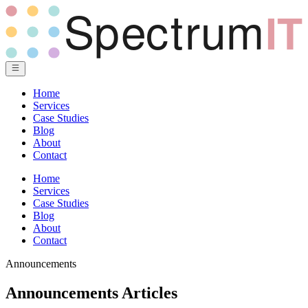
Home
Services
Case Studies
Blog
About
Contact
Home
Services
Case Studies
Blog
About
Contact
Announcements
Announcements Articles