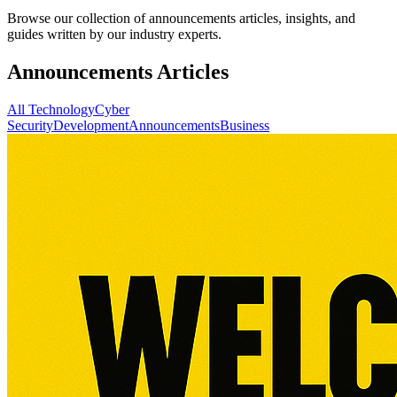
Browse our collection of announcements articles, insights, and
guides written by our industry experts.
Announcements Articles
All
Technology
Cyber
Security
Development
Announcements
Business