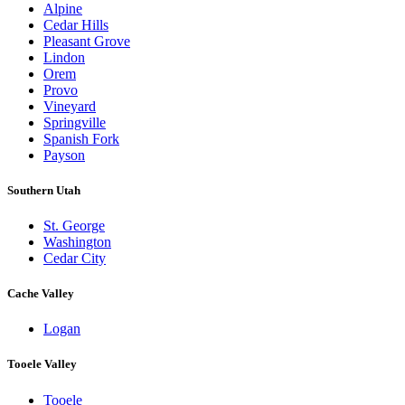
Alpine
Cedar Hills
Pleasant Grove
Lindon
Orem
Provo
Vineyard
Springville
Spanish Fork
Payson
Southern Utah
St. George
Washington
Cedar City
Cache Valley
Logan
Tooele Valley
Tooele