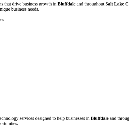
s that drive business growth in
Bluffdale
and throughout
Salt Lake 
unique business needs.
ses
echnology services designed to help businesses in
Bluffdale
and throu
ortunities.