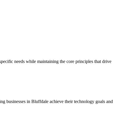
ecific needs while maintaining the core principles that drive
ping businesses in Bluffdale achieve their technology goals and