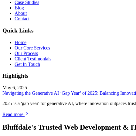
Case Studies
Blog
About
Contact
Quick Links
Home
Our Core Services
Our Process
Client Testimonials
Get In Touch
Highlights
May 6, 2025
Navigating the Generative AI ‘Gap Year’ of 2025: Balancing Innovatio
2025 is a 'gap year' for generative AI, where innovation outpaces trust
Read more
Bluffdale's Trusted Web Development & I