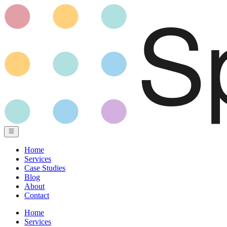
Home
Services
Case Studies
Blog
About
Contact
Home
Services