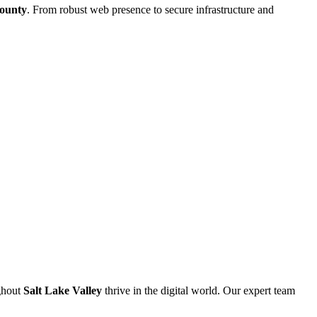
County
. From robust web presence to secure infrastructure and
ghout
Salt Lake Valley
thrive in the digital world. Our expert team