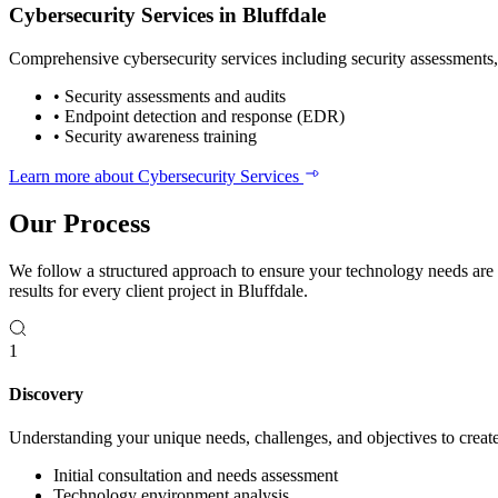
Cybersecurity Services in Bluffdale
Comprehensive cybersecurity services including security assessments, 
•
Security assessments and audits
•
Endpoint detection and response (EDR)
•
Security awareness training
Learn more about Cybersecurity Services
Our Process
We follow a structured approach to ensure your technology needs are
results for every client project in Bluffdale.
1
Discovery
Understanding your unique needs, challenges, and objectives to create 
Initial consultation and needs assessment
Technology environment analysis