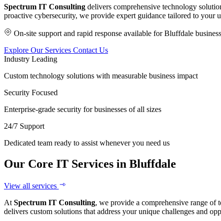
Spectrum IT Consulting
delivers comprehensive technology solution
proactive cybersecurity, we provide expert guidance tailored to your 
On-site support and rapid response available for Bluffdale busines
Explore Our Services
Contact Us
Industry Leading
Custom technology solutions with measurable business impact
Security Focused
Enterprise-grade security for businesses of all sizes
24/7 Support
Dedicated team ready to assist whenever you need us
Our Core IT Services in Bluffdale
View all services
At
Spectrum IT Consulting
, we provide a comprehensive range of t
delivers custom solutions that address your unique challenges and opp