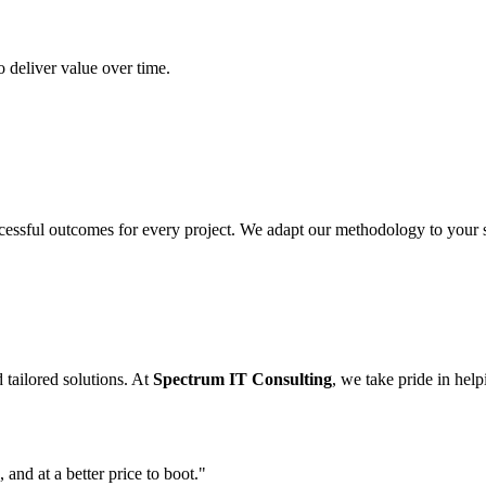
 deliver value over time.
cessful outcomes for every project. We adapt our methodology to your sp
 tailored solutions. At
Spectrum IT Consulting
, we take pride in hel
 and at a better price to boot."