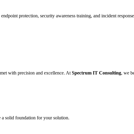
endpoint protection, security awareness training, and incident response 
 met with precision and excellence. At
Spectrum IT Consulting
, we be
a solid foundation for your solution.