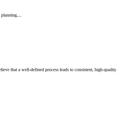
planning....
lieve that a well-defined process leads to consistent, high-quality