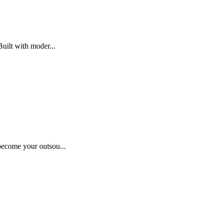
uilt with moder...
become your outsou...