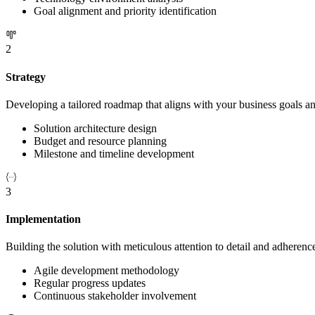
Goal alignment and priority identification
2
Strategy
Developing a tailored roadmap that aligns with your business goals an
Solution architecture design
Budget and resource planning
Milestone and timeline development
3
Implementation
Building the solution with meticulous attention to detail and adherence
Agile development methodology
Regular progress updates
Continuous stakeholder involvement