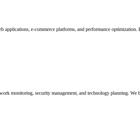
 applications, e-commerce platforms, and performance optimization. B
twork monitoring, security management, and technology planning. We 