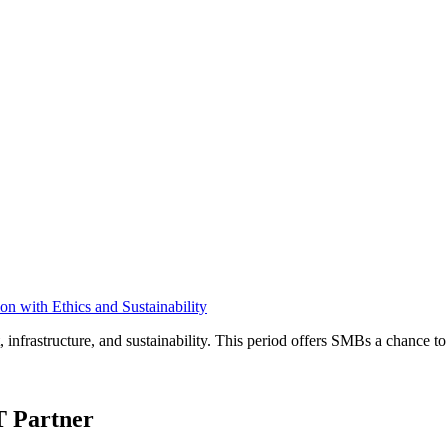
n with Ethics and Sustainability
, infrastructure, and sustainability. This period offers SMBs a chance t
T Partner