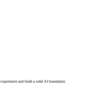
o experiment and build a solid AI foundation.