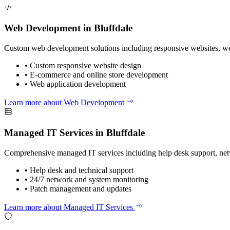
Web Development in Bluffdale
Custom web development solutions including responsive websites, web
•
Custom responsive website design
•
E-commerce and online store development
•
Web application development
Learn more about Web Development
Managed IT Services in Bluffdale
Comprehensive managed IT services including help desk support, ne
•
Help desk and technical support
•
24/7 network and system monitoring
•
Patch management and updates
Learn more about Managed IT Services