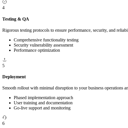
4
Testing & QA
Rigorous testing protocols to ensure performance, security, and reliabil
Comprehensive functionality testing
Security vulnerability assessment
Performance optimization
5
Deployment
Smooth rollout with minimal disruption to your business operations 
Phased implementation approach
User training and documentation
Go-live support and monitoring
6