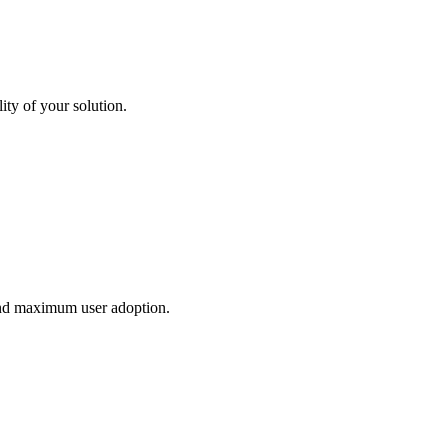
ity of your solution.
and maximum user adoption.