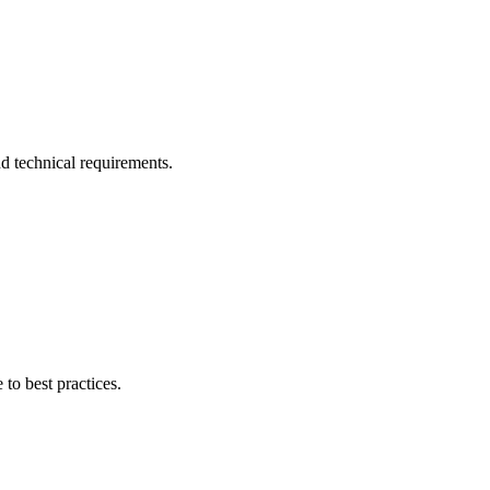
d technical requirements.
 to best practices.