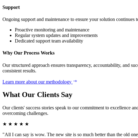
Support
Ongoing support and maintenance to ensure your solution continues to
Proactive monitoring and maintenance
Regular system updates and improvements
Dedicated support team availability
Why Our Process Works
Our structured approach ensures transparency, accountability, and suc
consistent results.
Learn more about our methodology
What Our Clients Say
Our clients' success stories speak to our commitment to excellence and
overcoming challenges.
★
★
★
★
★
"All I can say is wow. The new site is so much better than the old one,