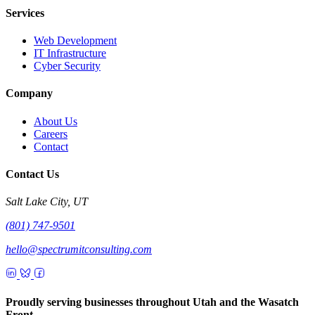
Services
Web Development
IT Infrastructure
Cyber Security
Company
About Us
Careers
Contact
Contact Us
Salt Lake City, UT
(801) 747-9501
hello@spectrumitconsulting.com
Proudly serving businesses throughout Utah and the Wasatch
Front.