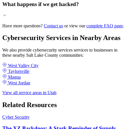
What happens if we get hacked?
Have more questions?
Contact us
or view our
complete FAQ page
.
Cybersecurity Services in Nearby Areas
We also provide cybersecurity services services to businesses in
these nearby Salt Lake County communities:
West Valley City
Taylorsville
Magna
West Jordan
View all service areas in Utah
Related Resources
Cyber Security
The XZ Backdoor: A Stark Reminder of Supply