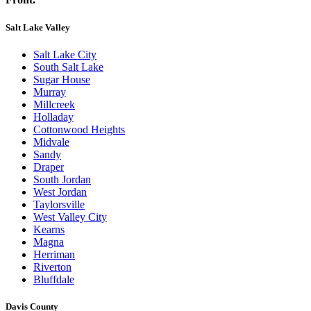
Salt Lake Valley
Salt Lake City
South Salt Lake
Sugar House
Murray
Millcreek
Holladay
Cottonwood Heights
Midvale
Sandy
Draper
South Jordan
West Jordan
Taylorsville
West Valley City
Kearns
Magna
Herriman
Riverton
Bluffdale
Davis County