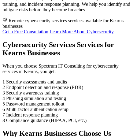
training, and incident response planning. We help you identify and
mitigate risks before they become breaches.
Remote cybersecurity services services available for Kearns
businesses
Get a Free Consultation
Learn More About Cybersecurity
Cybersecurity Services Services for
Kearns Businesses
When you choose Spectrum IT Consulting for cybersecurity
services in Kearns, you get:
1
Security assessments and audits
2
Endpoint detection and response (EDR)
3
Security awareness training
4
Phishing simulation and testing
5
Password management rollout
6
Multi-factor authentication setup
7
Incident response planning
8
Compliance guidance (HIPAA, PCI, etc.)
Why Kearns Businesses Choose Us