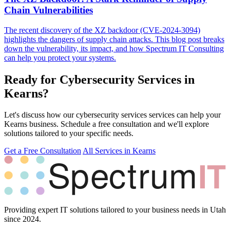
Chain Vulnerabilities
The recent discovery of the XZ backdoor (CVE-2024-3094)
highlights the dangers of supply chain attacks. This blog post breaks
down the vulnerability, its impact, and how Spectrum IT Consulting
can help you protect your systems.
Ready for Cybersecurity Services in
Kearns?
Let's discuss how our cybersecurity services services can help your
Kearns business. Schedule a free consultation and we'll explore
solutions tailored to your specific needs.
Get a Free Consultation
All Services in Kearns
Providing expert IT solutions tailored to your business needs in Utah
since 2024.