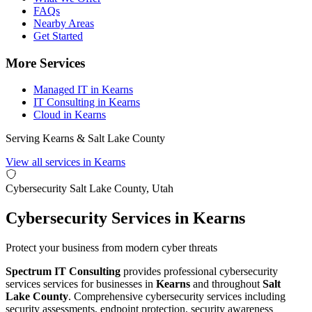
FAQs
Nearby Areas
Get Started
More Services
Managed IT in Kearns
IT Consulting in Kearns
Cloud in Kearns
Serving Kearns & Salt Lake County
View all services in Kearns
Cybersecurity
Salt Lake County, Utah
Cybersecurity Services in Kearns
Protect your business from modern cyber threats
Spectrum IT Consulting
provides professional cybersecurity
services services for businesses in
Kearns
and throughout
Salt
Lake County
. Comprehensive cybersecurity services including
security assessments, endpoint protection, security awareness