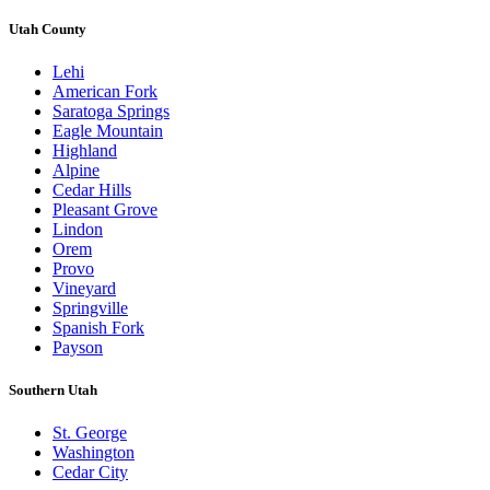
Utah County
Lehi
American Fork
Saratoga Springs
Eagle Mountain
Highland
Alpine
Cedar Hills
Pleasant Grove
Lindon
Orem
Provo
Vineyard
Springville
Spanish Fork
Payson
Southern Utah
St. George
Washington
Cedar City