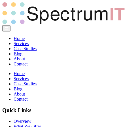
Home
Services
Case Studies
Blog
About
Contact
Home
Services
Case Studies
Blog
About
Contact
Quick Links
Overview
What We Offer