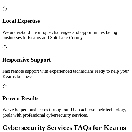
Local Expertise
We understand the unique challenges and opportunities facing
businesses in Kearns and Salt Lake County.
Responsive Support
Fast remote support with experienced technicians ready to help your
Kearns business.
Proven Results
We've helped businesses throughout Utah achieve their technology
goals with professional cybersecurity services.
Cybersecurity Services FAQs for Kearns