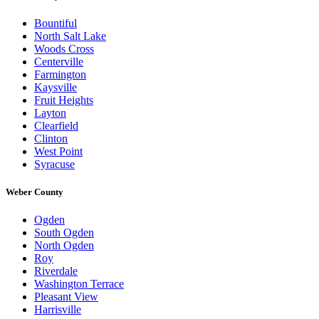
Bountiful
North Salt Lake
Woods Cross
Centerville
Farmington
Kaysville
Fruit Heights
Layton
Clearfield
Clinton
West Point
Syracuse
Weber County
Ogden
South Ogden
North Ogden
Roy
Riverdale
Washington Terrace
Pleasant View
Harrisville