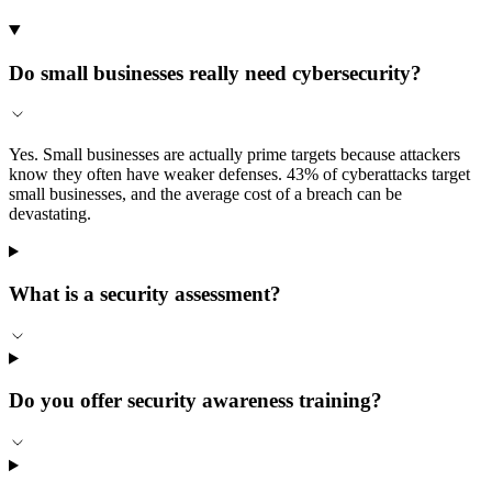
Do small businesses really need cybersecurity?
Yes. Small businesses are actually prime targets because attackers
know they often have weaker defenses. 43% of cyberattacks target
small businesses, and the average cost of a breach can be
devastating.
What is a security assessment?
Do you offer security awareness training?