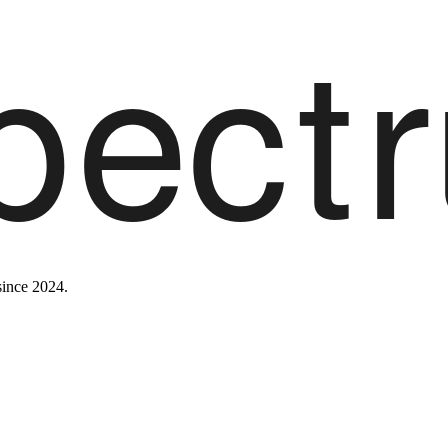
since 2024.