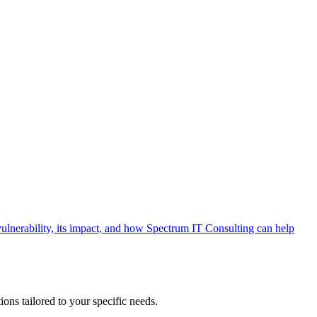
ulnerability, its impact, and how Spectrum IT Consulting can help
ons tailored to your specific needs.