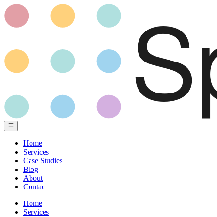
Home
Services
Case Studies
Blog
About
Contact
Home
Services