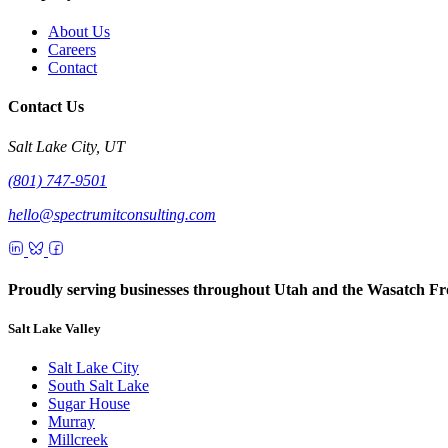
About Us
Careers
Contact
Contact Us
Salt Lake City, UT
(801) 747-9501
hello@spectrumitconsulting.com
Proudly serving businesses throughout Utah and the Wasatch Fr
Salt Lake Valley
Salt Lake City
South Salt Lake
Sugar House
Murray
Millcreek