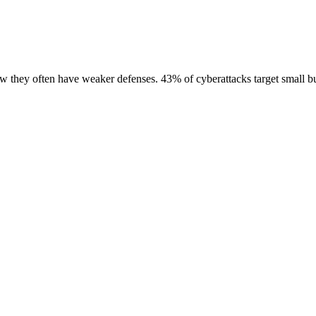
ow they often have weaker defenses. 43% of cyberattacks target small bu