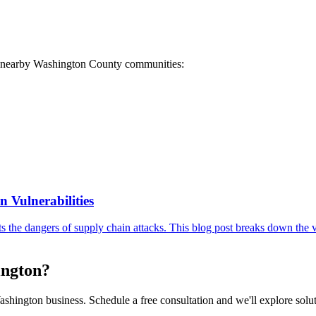
ese nearby Washington County communities:
 Vulnerabilities
the dangers of supply chain attacks. This blog post breaks down the v
ington?
shington business. Schedule a free consultation and we'll explore soluti