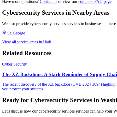
Have more questions?
Contact us
or view our
complete FAQ page
.
Cybersecurity Services in Nearby Areas
We also provide cybersecurity services services to businesses in th
St. George
View all service areas in Utah
Related Resources
Cyber Security
The XZ Backdoor: A Stark Reminder of Supply Chain
The recent discovery of the XZ backdoor (CVE-2024-3094) highlights 
you protect your systems.
Ready for Cybersecurity Services in Wash
Let's discuss how our cybersecurity services services can help your Wa