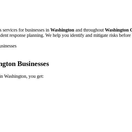
s services for businesses in
Washington
and throughout
Washington 
cident response planning. We help you identify and mitigate risks befor
usinesses
ngton Businesses
in Washington, you get: