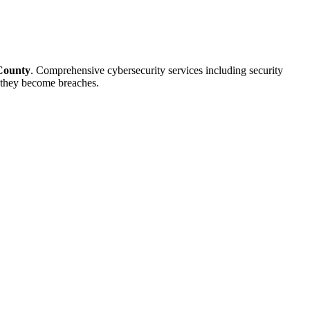
County
. Comprehensive cybersecurity services including security
e they become breaches.