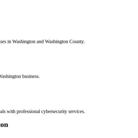
esses in Washington and Washington County.
Washington business.
ls with professional cybersecurity services.
ton