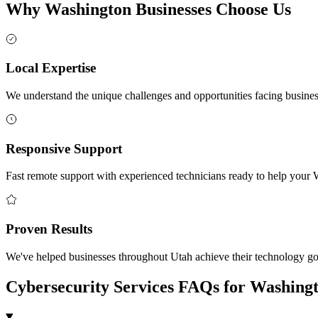
Why Washington Businesses Choose Us
Local Expertise
We understand the unique challenges and opportunities facing busin
Responsive Support
Fast remote support with experienced technicians ready to help your 
Proven Results
We've helped businesses throughout Utah achieve their technology goa
Cybersecurity Services FAQs for Washing