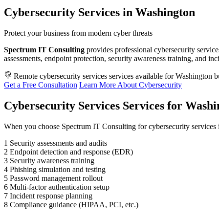
Cybersecurity Services in Washington
Protect your business from modern cyber threats
Spectrum IT Consulting
provides professional cybersecurity service
assessments, endpoint protection, security awareness training, and in
Remote cybersecurity services services available for Washington b
Get a Free Consultation
Learn More About Cybersecurity
Cybersecurity Services Services for Washi
When you choose Spectrum IT Consulting for cybersecurity services 
1
Security assessments and audits
2
Endpoint detection and response (EDR)
3
Security awareness training
4
Phishing simulation and testing
5
Password management rollout
6
Multi-factor authentication setup
7
Incident response planning
8
Compliance guidance (HIPAA, PCI, etc.)