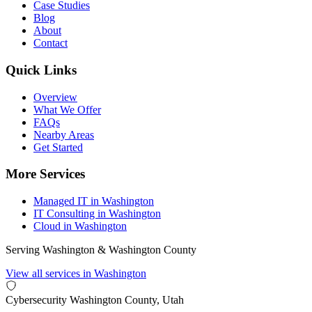
Case Studies
Blog
About
Contact
Quick Links
Overview
What We Offer
FAQs
Nearby Areas
Get Started
More Services
Managed IT in Washington
IT Consulting in Washington
Cloud in Washington
Serving Washington & Washington County
View all services in Washington
Cybersecurity
Washington County, Utah