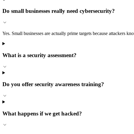
Do small businesses really need cybersecurity?
Yes. Small businesses are actually prime targets because attackers kn
What is a security assessment?
Do you offer security awareness training?
What happens if we get hacked?