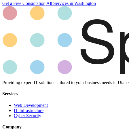
Get a Free Consultation
All Services in Washington
Providing expert IT solutions tailored to your business needs in Utah 
Services
Web Development
IT Infrastructure
Cyber Security
Company