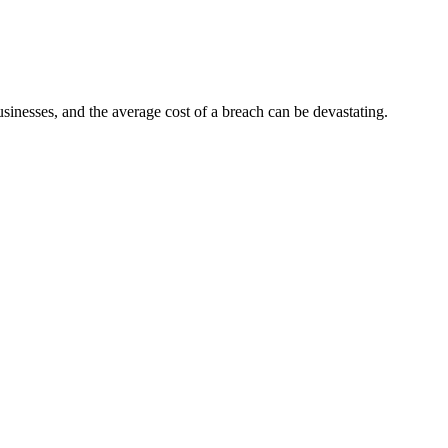
sinesses, and the average cost of a breach can be devastating.