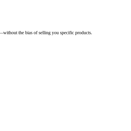
without the bias of selling you specific products.