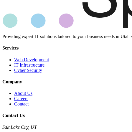
Providing expert IT solutions tailored to your business needs in Utah 
Services
Web Development
IT Infrastructure
Cyber Security
Company
About Us
Careers
Contact
Contact Us
Salt Lake City, UT