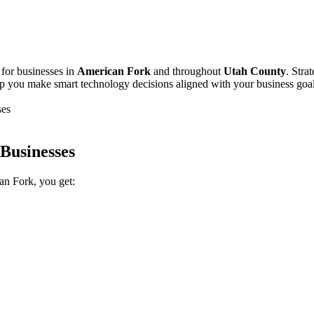
 for businesses in
American Fork
and throughout
Utah County
. Stra
p you make smart technology decisions aligned with your business goal
ses
Businesses
an Fork, you get: