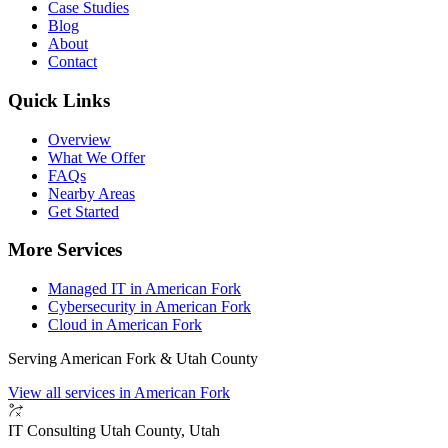
Case Studies
Blog
About
Contact
Quick Links
Overview
What We Offer
FAQs
Nearby Areas
Get Started
More Services
Managed IT in American Fork
Cybersecurity in American Fork
Cloud in American Fork
Serving American Fork & Utah County
View all services in American Fork
IT Consulting
Utah County, Utah