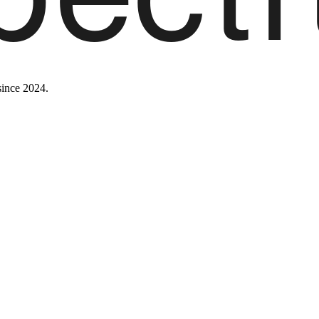
since 2024.