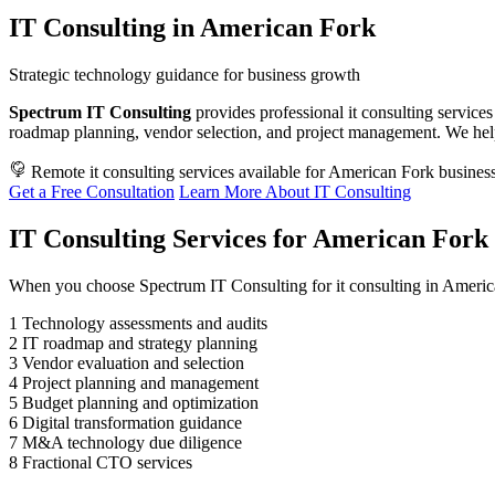
IT Consulting in American Fork
Strategic technology guidance for business growth
Spectrum IT Consulting
provides professional it consulting services
roadmap planning, vendor selection, and project management. We hel
Remote it consulting services available for American Fork busines
Get a Free Consultation
Learn More About IT Consulting
IT Consulting Services for American Fork 
When you choose Spectrum IT Consulting for it consulting in Americ
1
Technology assessments and audits
2
IT roadmap and strategy planning
3
Vendor evaluation and selection
4
Project planning and management
5
Budget planning and optimization
6
Digital transformation guidance
7
M&A technology due diligence
8
Fractional CTO services