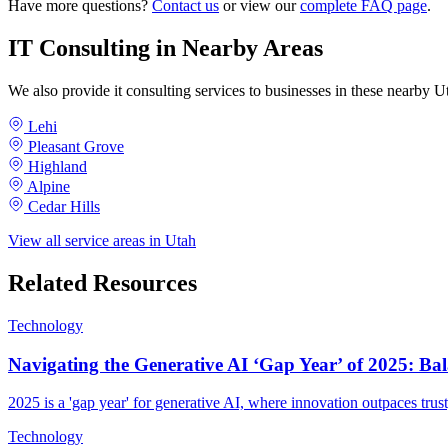
Have more questions?
Contact us
or view our
complete FAQ page
.
IT Consulting in Nearby Areas
We also provide it consulting services to businesses in these nearby
Lehi
Pleasant Grove
Highland
Alpine
Cedar Hills
View all service areas in Utah
Related Resources
Technology
Navigating the Generative AI ‘Gap Year’ of 2025: Bal
2025 is a 'gap year' for generative AI, where innovation outpaces trust
Technology