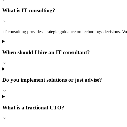
What is IT consulting?
IT consulting provides strategic guidance on technology decisions. We
When should I hire an IT consultant?
Do you implement solutions or just advise?
What is a fractional CTO?