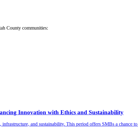
 Utah County communities:
ancing Innovation with Ethics and Sustainability
, infrastructure, and sustainability. This period offers SMBs a chance t