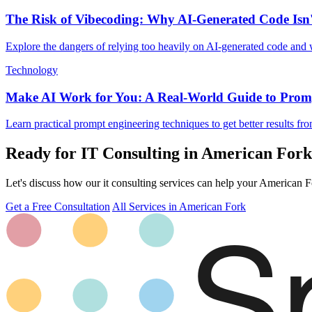
The Risk of Vibecoding: Why AI-Generated Code Isn
Explore the dangers of relying too heavily on AI-generated code and
Technology
Make AI Work for You: A Real-World Guide to Prom
Learn practical prompt engineering techniques to get better results fr
Ready for IT Consulting in American For
Let's discuss how our it consulting services can help your American Fo
Get a Free Consultation
All Services in American Fork