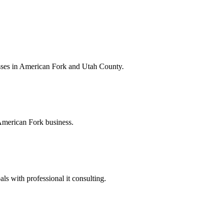
esses in American Fork and Utah County.
 American Fork business.
s with professional it consulting.