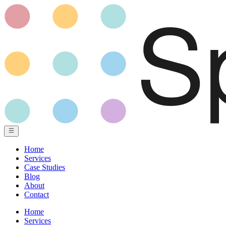
Home
Services
Case Studies
Blog
About
Contact
Home
Services