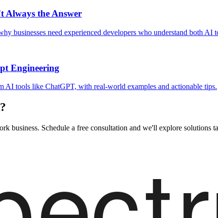
't Always the Answer
 why businesses need experienced developers who understand both AI t
pt Engineering
om AI tools like ChatGPT, with real-world examples and actionable tips.
k?
rk business. Schedule a free consultation and we'll explore solutions ta