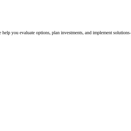
 help you evaluate options, plan investments, and implement solutions—