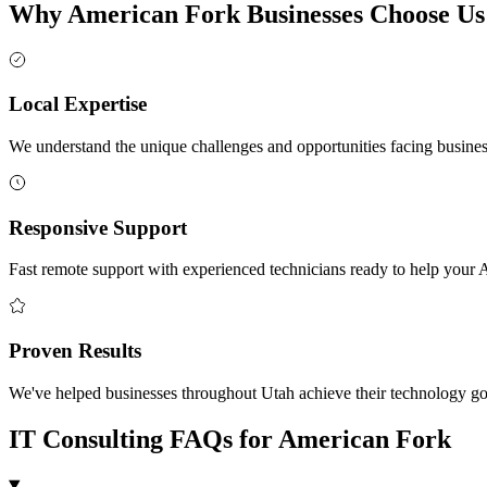
Why American Fork Businesses Choose Us
Local Expertise
We understand the unique challenges and opportunities facing busin
Responsive Support
Fast remote support with experienced technicians ready to help your
Proven Results
We've helped businesses throughout Utah achieve their technology goal
IT Consulting FAQs for American Fork