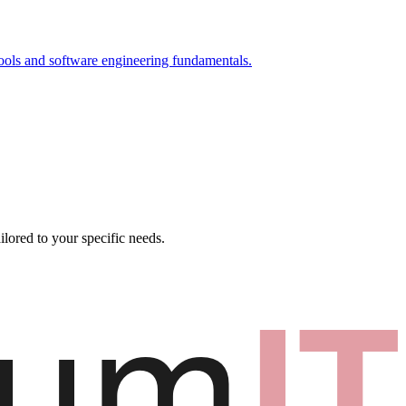
ools and software engineering fundamentals.
ilored to your specific needs.