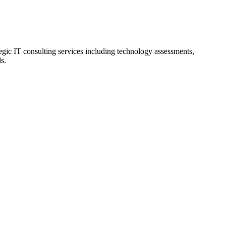
tegic IT consulting services including technology assessments,
s.