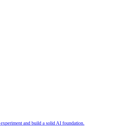
o experiment and build a solid AI foundation.