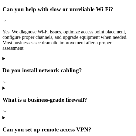
Can you help with slow or unreliable Wi-Fi?
Yes. We diagnose Wi-Fi issues, optimize access point placement,
configure proper channels, and upgrade equipment when needed.
Most businesses see dramatic improvement after a proper
assessment.
Do you install network cabling?
What is a business-grade firewall?
Can you set up remote access VPN?