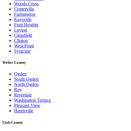
Woods Cross
Centerville
Farmington
Kaysville
Fruit Heights
Layton
Clearfield
Clinton
West Point
Syracuse
Weber County
Ogden
South Ogden
North Ogden
Roy
Riverdale
Washington Terrace
Pleasant View
Harrisville
Utah County