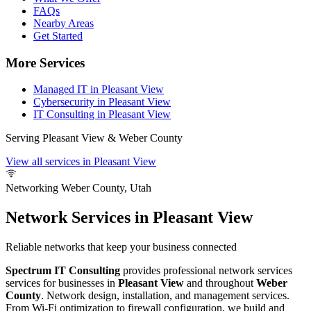
FAQs
Nearby Areas
Get Started
More Services
Managed IT in Pleasant View
Cybersecurity in Pleasant View
IT Consulting in Pleasant View
Serving Pleasant View & Weber County
View all services in Pleasant View
Networking
Weber County, Utah
Network Services in Pleasant View
Reliable networks that keep your business connected
Spectrum IT Consulting
provides professional network services
services for businesses in
Pleasant View
and throughout
Weber
County
. Network design, installation, and management services.
From Wi-Fi optimization to firewall configuration, we build and