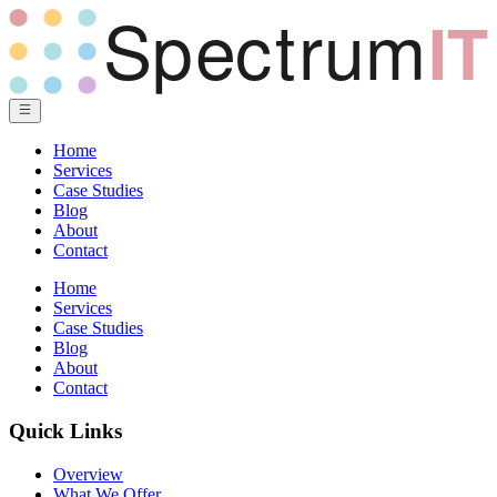
Home
Services
Case Studies
Blog
About
Contact
Home
Services
Case Studies
Blog
About
Contact
Quick Links
Overview
What We Offer