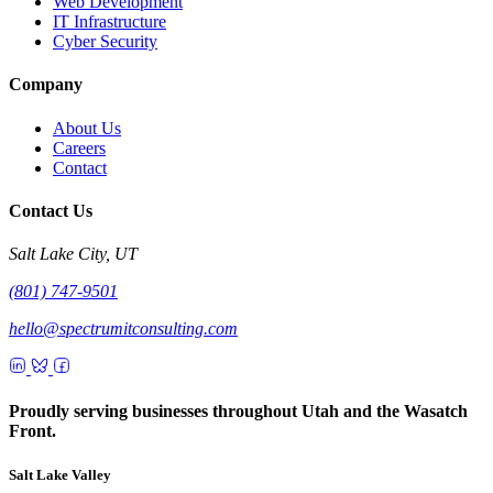
Web Development
IT Infrastructure
Cyber Security
Company
About Us
Careers
Contact
Contact Us
Salt Lake City, UT
(801) 747-9501
hello@spectrumitconsulting.com
Proudly serving businesses throughout Utah and the Wasatch
Front.
Salt Lake Valley