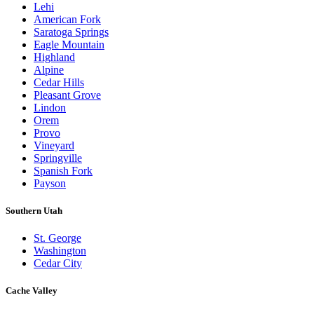
Lehi
American Fork
Saratoga Springs
Eagle Mountain
Highland
Alpine
Cedar Hills
Pleasant Grove
Lindon
Orem
Provo
Vineyard
Springville
Spanish Fork
Payson
Southern Utah
St. George
Washington
Cedar City
Cache Valley