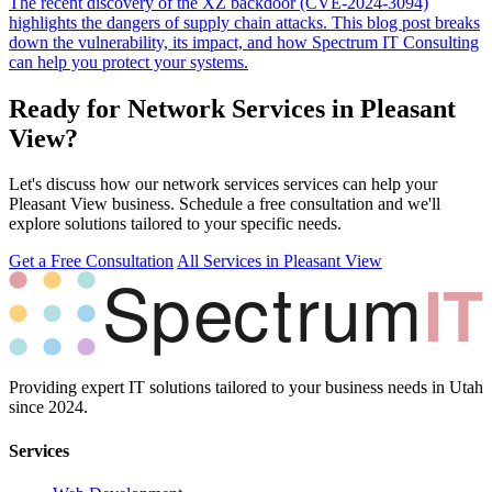
The recent discovery of the XZ backdoor (CVE-2024-3094)
highlights the dangers of supply chain attacks. This blog post breaks
down the vulnerability, its impact, and how Spectrum IT Consulting
can help you protect your systems.
Ready for Network Services in Pleasant
View?
Let's discuss how our network services services can help your
Pleasant View business. Schedule a free consultation and we'll
explore solutions tailored to your specific needs.
Get a Free Consultation
All Services in Pleasant View
Providing expert IT solutions tailored to your business needs in Utah
since 2024.
Services