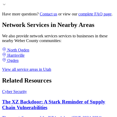
Have more questions?
Contact us
or view our
complete FAQ page
.
Network Services in Nearby Areas
We also provide network services services to businesses in these
nearby Weber County communities:
North Ogden
Harrisville
Ogden
View all service areas in Utah
Related Resources
Cyber Security
The XZ Backdoor: A Stark Reminder of Supply
Chain Vulnerabilities