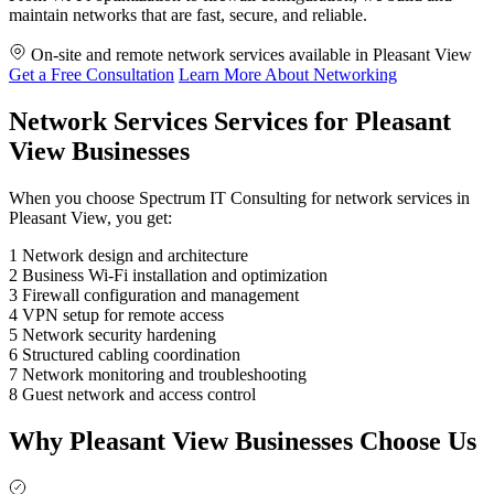
maintain networks that are fast, secure, and reliable.
On-site and remote network services available in Pleasant View
Get a Free Consultation
Learn More About Networking
Network Services Services for Pleasant
View Businesses
When you choose Spectrum IT Consulting for network services in
Pleasant View, you get:
1
Network design and architecture
2
Business Wi-Fi installation and optimization
3
Firewall configuration and management
4
VPN setup for remote access
5
Network security hardening
6
Structured cabling coordination
7
Network monitoring and troubleshooting
8
Guest network and access control
Why Pleasant View Businesses Choose Us