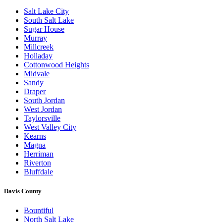
Salt Lake City
South Salt Lake
Sugar House
Murray
Millcreek
Holladay
Cottonwood Heights
Midvale
Sandy
Draper
South Jordan
West Jordan
Taylorsville
West Valley City
Kearns
Magna
Herriman
Riverton
Bluffdale
Davis County
Bountiful
North Salt Lake