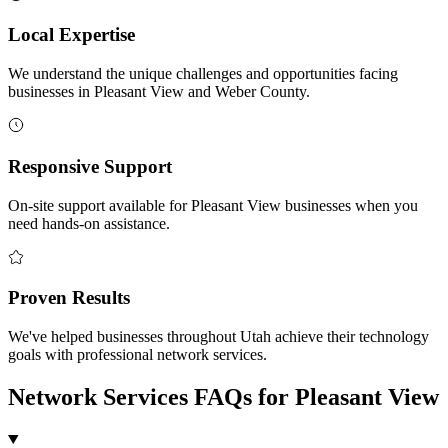
Local Expertise
We understand the unique challenges and opportunities facing
businesses in Pleasant View and Weber County.
Responsive Support
On-site support available for Pleasant View businesses when you
need hands-on assistance.
Proven Results
We've helped businesses throughout Utah achieve their technology
goals with professional network services.
Network Services FAQs for Pleasant View