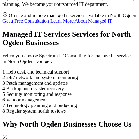
planning. We become your outsourced IT department.
On-site and remote managed it services available in North Ogden
Get a Free Consultation
Learn More About Managed IT
Managed IT Services Services for North
Ogden Businesses
When you choose Spectrum IT Consulting for managed it services
in North Ogden, you get:
1
Help desk and technical support
2
24/7 network and system monitoring
3
Patch management and updates
4
Backup and disaster recovery
5
Security monitoring and response
6
Vendor management
7
Technology planning and budgeting
8
Regular system health reviews
Why North Ogden Businesses Choose Us