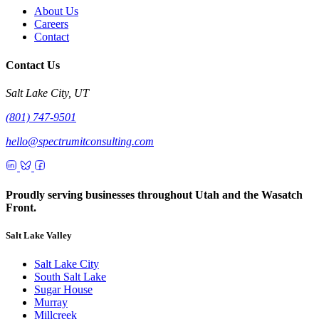
About Us
Careers
Contact
Contact Us
Salt Lake City, UT
(801) 747-9501
hello@spectrumitconsulting.com
Proudly serving businesses throughout Utah and the Wasatch
Front.
Salt Lake Valley
Salt Lake City
South Salt Lake
Sugar House
Murray
Millcreek