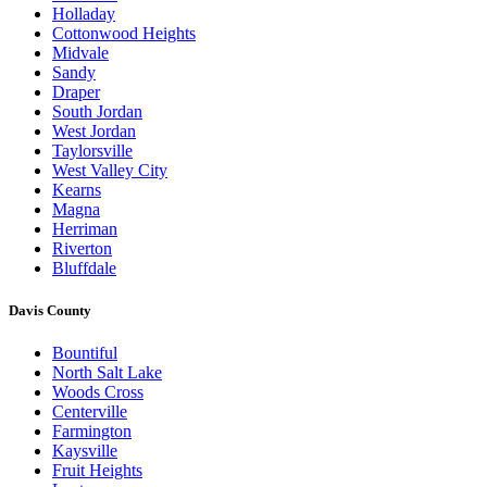
Holladay
Cottonwood Heights
Midvale
Sandy
Draper
South Jordan
West Jordan
Taylorsville
West Valley City
Kearns
Magna
Herriman
Riverton
Bluffdale
Davis County
Bountiful
North Salt Lake
Woods Cross
Centerville
Farmington
Kaysville
Fruit Heights