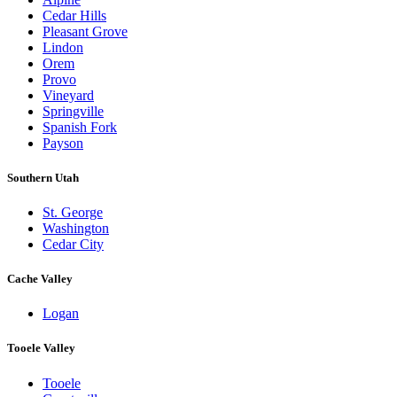
Cedar Hills
Pleasant Grove
Lindon
Orem
Provo
Vineyard
Springville
Spanish Fork
Payson
Southern Utah
St. George
Washington
Cedar City
Cache Valley
Logan
Tooele Valley
Tooele