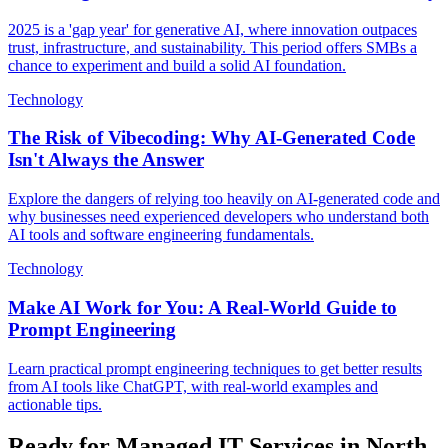
2025 is a 'gap year' for generative AI, where innovation outpaces
trust, infrastructure, and sustainability. This period offers SMBs a
chance to experiment and build a solid AI foundation.
Technology
The Risk of Vibecoding: Why AI-Generated Code
Isn't Always the Answer
Explore the dangers of relying too heavily on AI-generated code and
why businesses need experienced developers who understand both
AI tools and software engineering fundamentals.
Technology
Make AI Work for You: A Real-World Guide to
Prompt Engineering
Learn practical prompt engineering techniques to get better results
from AI tools like ChatGPT, with real-world examples and
actionable tips.
Ready for Managed IT Services in North