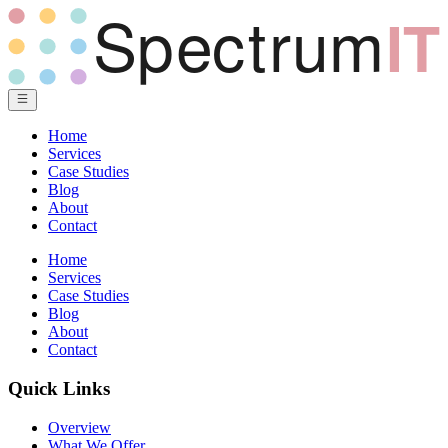
Home
Services
Case Studies
Blog
About
Contact
Home
Services
Case Studies
Blog
About
Contact
Quick Links
Overview
What We Offer