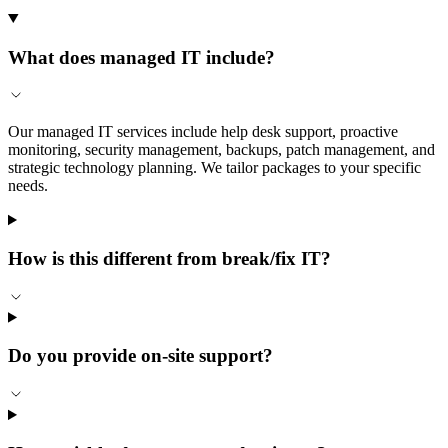
What does managed IT include?
Our managed IT services include help desk support, proactive
monitoring, security management, backups, patch management, and
strategic technology planning. We tailor packages to your specific
needs.
How is this different from break/fix IT?
Do you provide on-site support?