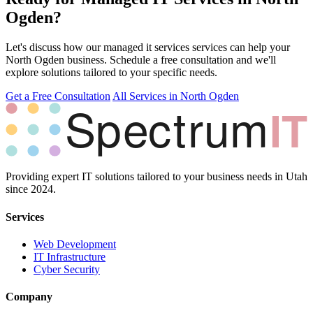
Ogden?
Let's discuss how our managed it services services can help your
North Ogden business. Schedule a free consultation and we'll
explore solutions tailored to your specific needs.
Get a Free Consultation
All Services in North Ogden
Providing expert IT solutions tailored to your business needs in Utah
since 2024.
Services
Web Development
IT Infrastructure
Cyber Security
Company