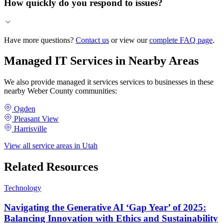
How quickly do you respond to issues?
Have more questions?
Contact us
or view our
complete FAQ page
.
Managed IT Services in Nearby Areas
We also provide managed it services services to businesses in these
nearby Weber County communities:
Ogden
Pleasant View
Harrisville
View all service areas in Utah
Related Resources
Technology
Navigating the Generative AI ‘Gap Year’ of 2025:
Balancing Innovation with Ethics and Sustainability