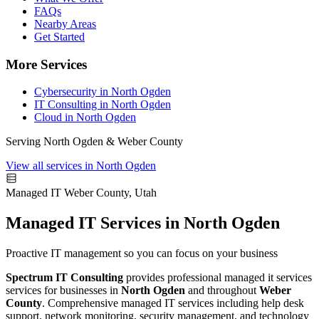
FAQs
Nearby Areas
Get Started
More Services
Cybersecurity in North Ogden
IT Consulting in North Ogden
Cloud in North Ogden
Serving North Ogden & Weber County
View all services in North Ogden
Managed IT
Weber County, Utah
Managed IT Services in North Ogden
Proactive IT management so you can focus on your business
Spectrum IT Consulting
provides professional managed it services
services for businesses in
North Ogden
and throughout
Weber
County
. Comprehensive managed IT services including help desk
support, network monitoring, security management, and technology