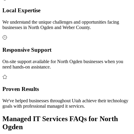
Local Expertise
We understand the unique challenges and opportunities facing
businesses in North Ogden and Weber County.
Responsive Support
On-site support available for North Ogden businesses when you
need hands-on assistance.
Proven Results
We've helped businesses throughout Utah achieve their technology
goals with professional managed it services.
Managed IT Services FAQs for North
Ogden