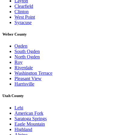
Layton
Clearfield
Clinton
West Point
Syracuse
Weber County
Ogden
South Ogden
North Ogden
Roy
Riverdale
Washington Terrace
Pleasant View
Harrisville
Utah County
Lehi
American Fork
Saratoga Springs
Eagle Mountain
Highland
Alpine