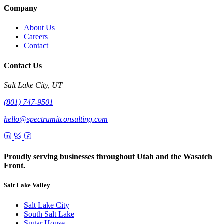
Company
About Us
Careers
Contact
Contact Us
Salt Lake City, UT
(801) 747-9501
hello@spectrumitconsulting.com
Proudly serving businesses throughout Utah and the Wasatch
Front.
Salt Lake Valley
Salt Lake City
South Salt Lake
Sugar House