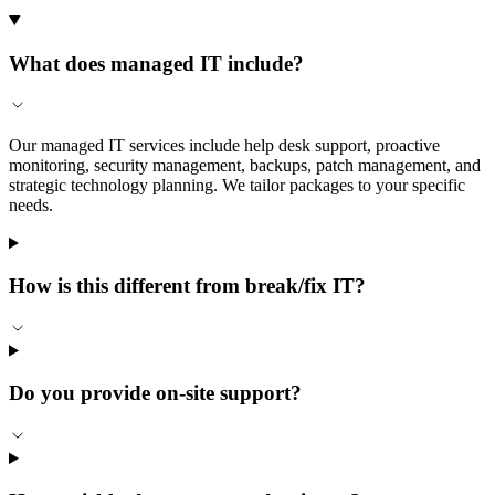
What does managed IT include?
Our managed IT services include help desk support, proactive
monitoring, security management, backups, patch management, and
strategic technology planning. We tailor packages to your specific
needs.
How is this different from break/fix IT?
Do you provide on-site support?