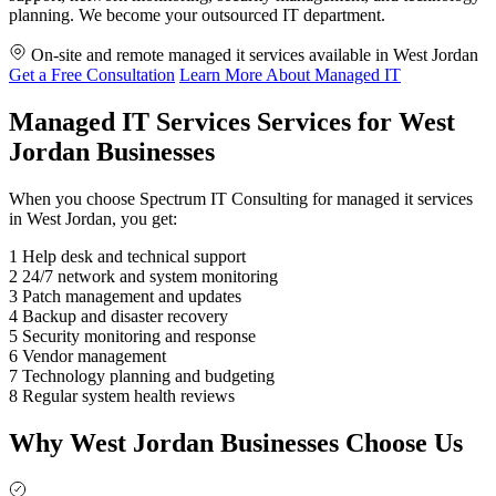
planning. We become your outsourced IT department.
On-site and remote managed it services available in West Jordan
Get a Free Consultation
Learn More About Managed IT
Managed IT Services Services for West
Jordan Businesses
When you choose Spectrum IT Consulting for managed it services
in West Jordan, you get:
1
Help desk and technical support
2
24/7 network and system monitoring
3
Patch management and updates
4
Backup and disaster recovery
5
Security monitoring and response
6
Vendor management
7
Technology planning and budgeting
8
Regular system health reviews
Why West Jordan Businesses Choose Us