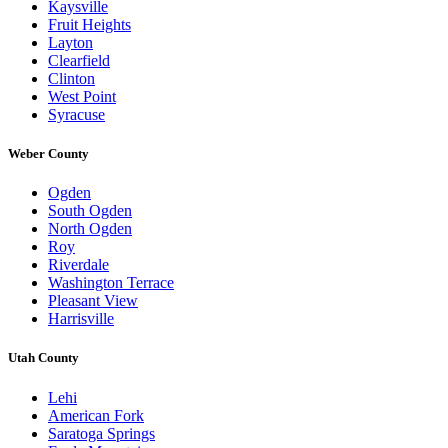
Kaysville
Fruit Heights
Layton
Clearfield
Clinton
West Point
Syracuse
Weber County
Ogden
South Ogden
North Ogden
Roy
Riverdale
Washington Terrace
Pleasant View
Harrisville
Utah County
Lehi
American Fork
Saratoga Springs