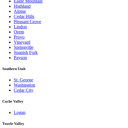
Eagle Mountain
Highland
Alpine
Cedar Hills
Pleasant Grove
Lindon
Orem
Provo
Vineyard
Springville
Spanish Fork
Payson
Southern Utah
St. George
Washington
Cedar City
Cache Valley
Logan
Tooele Valley