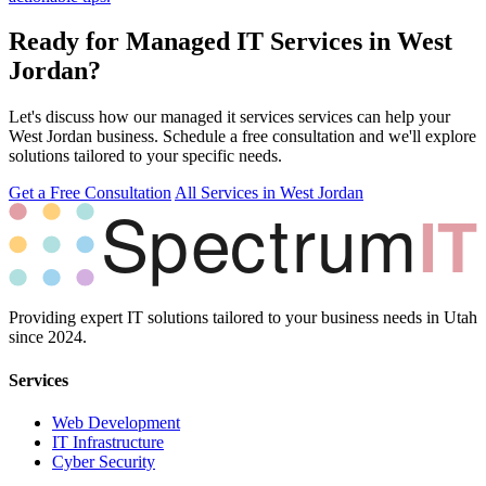
Ready for Managed IT Services in West
Jordan?
Let's discuss how our managed it services services can help your
West Jordan business. Schedule a free consultation and we'll explore
solutions tailored to your specific needs.
Get a Free Consultation
All Services in West Jordan
Providing expert IT solutions tailored to your business needs in Utah
since 2024.
Services
Web Development
IT Infrastructure
Cyber Security