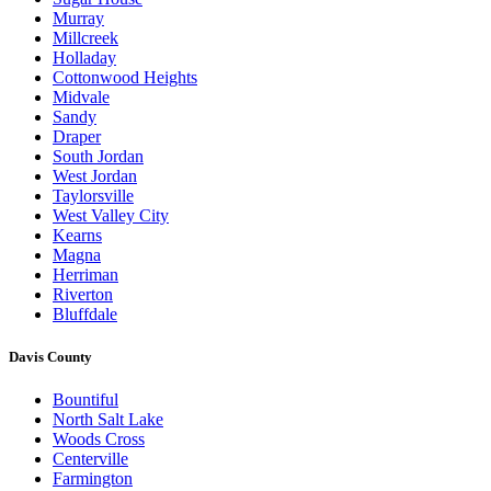
Murray
Millcreek
Holladay
Cottonwood Heights
Midvale
Sandy
Draper
South Jordan
West Jordan
Taylorsville
West Valley City
Kearns
Magna
Herriman
Riverton
Bluffdale
Davis County
Bountiful
North Salt Lake
Woods Cross
Centerville
Farmington