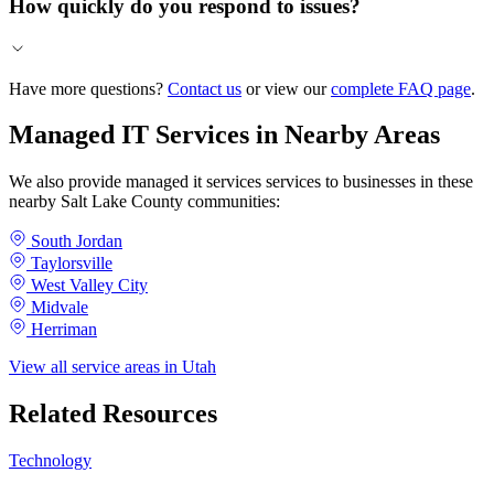
How quickly do you respond to issues?
Have more questions?
Contact us
or view our
complete FAQ page
.
Managed IT Services in Nearby Areas
We also provide managed it services services to businesses in these
nearby Salt Lake County communities:
South Jordan
Taylorsville
West Valley City
Midvale
Herriman
View all service areas in Utah
Related Resources
Technology