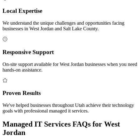
Local Expertise
We understand the unique challenges and opportunities facing
businesses in West Jordan and Salt Lake County.
Responsive Support
On-site support available for West Jordan businesses when you need
hands-on assistance.
Proven Results
We've helped businesses throughout Utah achieve their technology
goals with professional managed it services.
Managed IT Services FAQs for West
Jordan