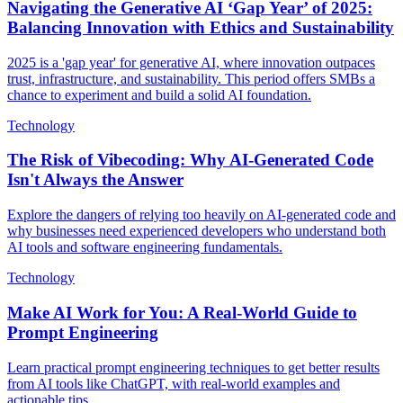
Navigating the Generative AI ‘Gap Year’ of 2025:
Balancing Innovation with Ethics and Sustainability
2025 is a 'gap year' for generative AI, where innovation outpaces
trust, infrastructure, and sustainability. This period offers SMBs a
chance to experiment and build a solid AI foundation.
Technology
The Risk of Vibecoding: Why AI-Generated Code
Isn't Always the Answer
Explore the dangers of relying too heavily on AI-generated code and
why businesses need experienced developers who understand both
AI tools and software engineering fundamentals.
Technology
Make AI Work for You: A Real-World Guide to
Prompt Engineering
Learn practical prompt engineering techniques to get better results
from AI tools like ChatGPT, with real-world examples and
actionable tips.