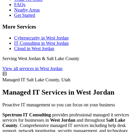
FAQs
Nearby Areas
Get Started
More Services
Cybersecurity in West Jordan
IT Consulting in West Jordan
Cloud in West Jordan
Serving West Jordan & Salt Lake County
View all services in West Jordan
Managed IT
Salt Lake County, Utah
Managed IT Services in West Jordan
Proactive IT management so you can focus on your business
Spectrum IT Consulting
provides professional managed it services
services for businesses in
West Jordan
and throughout
Salt Lake
County
. Comprehensive managed IT services including help desk
support, network monitoring, security management, and technology