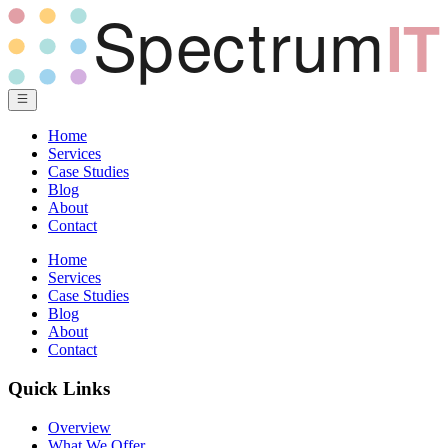
Home
Services
Case Studies
Blog
About
Contact
Home
Services
Case Studies
Blog
About
Contact
Quick Links
Overview
What We Offer