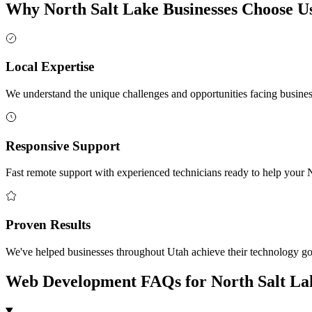
Why North Salt Lake Businesses Choose U
Local Expertise
We understand the unique challenges and opportunities facing busine
Responsive Support
Fast remote support with experienced technicians ready to help your 
Proven Results
We've helped businesses throughout Utah achieve their technology g
Web Development FAQs for North Salt La