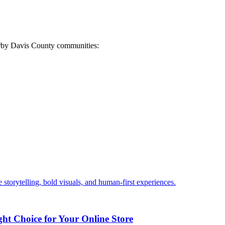
arby Davis County communities:
 storytelling, bold visuals, and human-first experiences.
ht Choice for Your Online Store