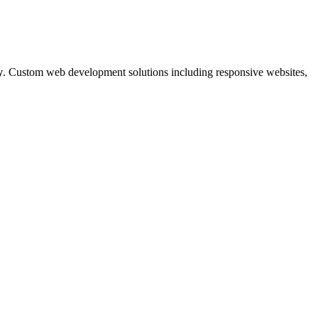
y
. Custom web development solutions including responsive websites,