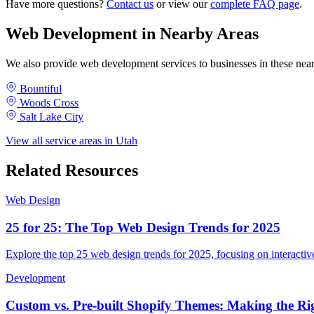
Have more questions?
Contact us
or view our
complete FAQ page
.
Web Development in Nearby Areas
We also provide web development services to businesses in these ne
Bountiful
Woods Cross
Salt Lake City
View all service areas in Utah
Related Resources
Web Design
25 for 25: The Top Web Design Trends for 2025
Explore the top 25 web design trends for 2025, focusing on interactive
Development
Custom vs. Pre-built Shopify Themes: Making the Rig