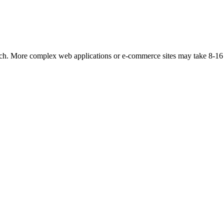
unch. More complex web applications or e-commerce sites may take 8-16