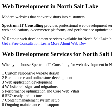
Web Development in North Salt Lake
Modern websites that convert visitors into customers
Spectrum IT Consulting
provides professional web development ser
web applications, e-commerce platforms, and performance optimization.
Remote web development services available for North Salt Lake b
Get a Free Consultation
Learn More About Web Dev
Web Development Services for North Salt 
When you choose Spectrum IT Consulting for web development in Nor
1
Custom responsive website design
2
E-commerce and online store development
3
Web application development
4
Website redesigns and migrations
5
Performance optimization and Core Web Vitals
6
SEO-ready architecture
7
Content management system setup
8
Ongoing maintenance and support