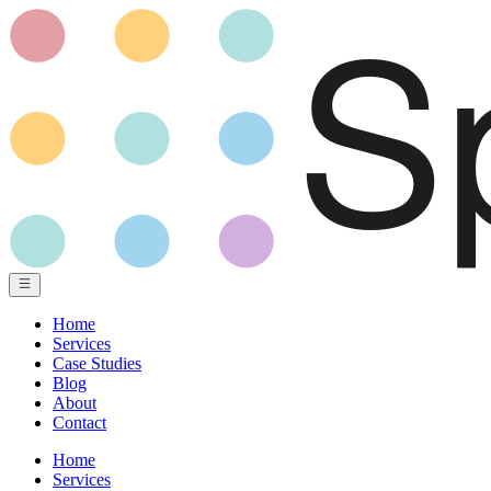
Home
Services
Case Studies
Blog
About
Contact
Home
Services