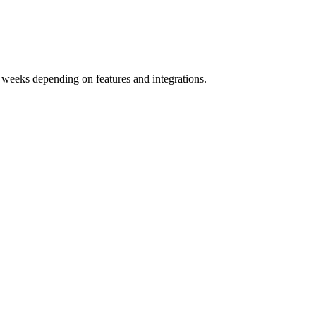
 weeks depending on features and integrations.