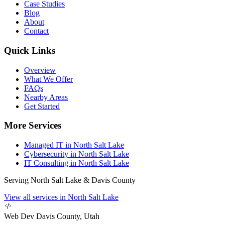
Case Studies
Blog
About
Contact
Quick Links
Overview
What We Offer
FAQs
Nearby Areas
Get Started
More Services
Managed IT in North Salt Lake
Cybersecurity in North Salt Lake
IT Consulting in North Salt Lake
Serving North Salt Lake & Davis County
View all services in North Salt Lake
Web Dev
Davis County, Utah