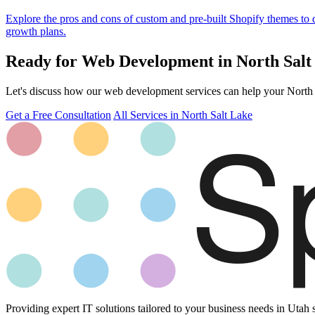
Explore the pros and cons of custom and pre-built Shopify themes to
growth plans.
Ready for Web Development in North Salt
Let's discuss how our web development services can help your North Sa
Get a Free Consultation
All Services in North Salt Lake
Providing expert IT solutions tailored to your business needs in Utah 