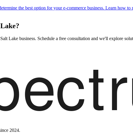
 determine the best option for your e-commerce business. Learn how to
 Lake?
lt Lake business. Schedule a free consultation and we'll explore soluti
since 2024.