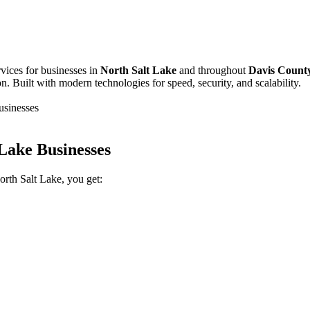
vices for businesses in
North Salt Lake
and throughout
Davis Count
 Built with modern technologies for speed, security, and scalability.
usinesses
Lake Businesses
th Salt Lake, you get: