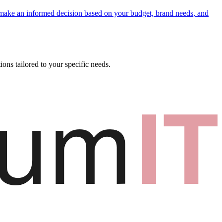
 make an informed decision based on your budget, brand needs, and
ons tailored to your specific needs.