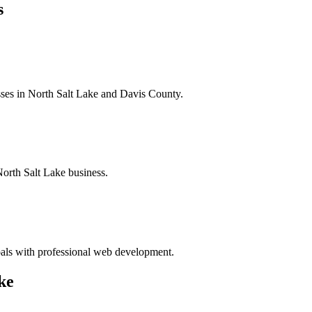
s
sses in North Salt Lake and Davis County.
North Salt Lake business.
oals with professional web development.
ke