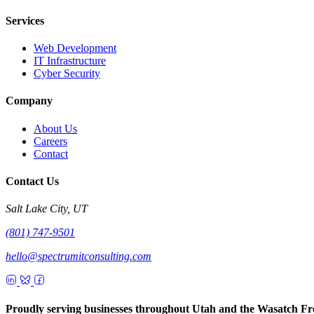
Services
Web Development
IT Infrastructure
Cyber Security
Company
About Us
Careers
Contact
Contact Us
Salt Lake City, UT
(801) 747-9501
hello@spectrumitconsulting.com
Proudly serving businesses throughout Utah and the Wasatch Fr