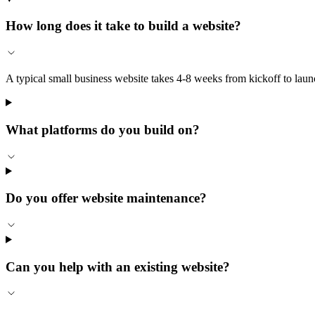
How long does it take to build a website?
A typical small business website takes 4-8 weeks from kickoff to la
What platforms do you build on?
Do you offer website maintenance?
Can you help with an existing website?